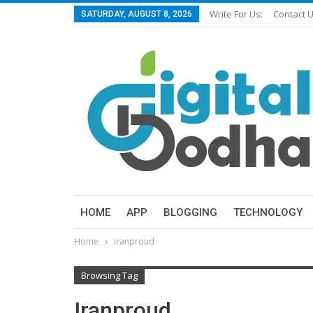
Write For Us:
Contact 
SATURDAY, AUGUST 8, 2026
HOME
APP
BLOGGING
TECHNOLOGY
Home
iranproud
Browsing Tag
Iranproud