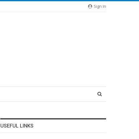
Sign In
USEFUL LINKS