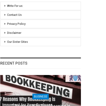
Write For us:
Contact Us
Privacy Policy
Disclaimer
Our Sister Sites
RECENT POSTS
BUSINESS
7 Reasons Why Bookkeeping Is
8 Ben