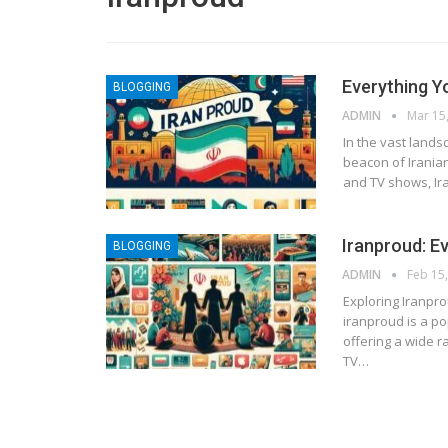
Everything Y
BLOGGING
ADMIN
Mar 15
In the vast lands
beacon of Iranian
and TV shows, Ira
Iranproud: E
BLOGGING
ADMIN
Feb 15
Exploring Iranpr
iranproud is a po
offering a wide r
TV
…
BLOGGING
MTONews: A Comprehensive Gu