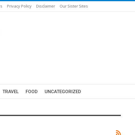
Us
Privacy Policy
Disclaimer
Our Sister Sites
TRAVEL
FOOD
UNCATEGORIZED