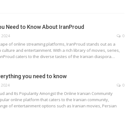
ou Need to Know About IranProud
, 2024
0
cape of online streaming platforms, IranProud stands out as a
 culture and entertainment. With a rich library of movies, series,
nProud caters to the diverse tastes of the Iranian diaspora
…
verything you need to know
, 2024
0
oud and Its Popularity Amongst the Online Iranian Community
pular online platform that caters to the Iranian community,
ange of entertainment options such as Iranian movies, Persian
TECHNOLOGY
ide
Lean Six Sigma Secrets: How