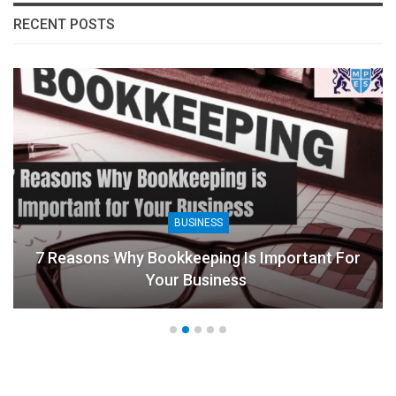
RECENT POSTS
BUSINESS
7 Reasons Why Bookkeeping Is Important For
Your Business