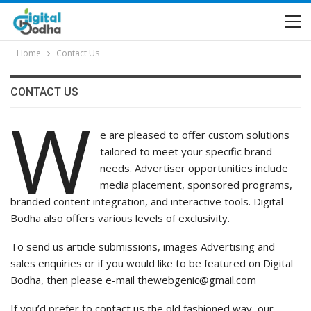
Home
Contact Us
CONTACT US
W
e are pleased to offer custom solutions
tailored to meet your specific brand
needs. Advertiser opportunities include
media placement, sponsored programs,
branded content integration, and interactive tools. Digital
Bodha also offers various levels of exclusivity.
To send us article submissions, images Advertising and
sales enquiries or if you would like to be featured on Digital
Bodha, then please e-mail thewebgenic@gmail.com
If you’d prefer to contact us the old fashioned way, our