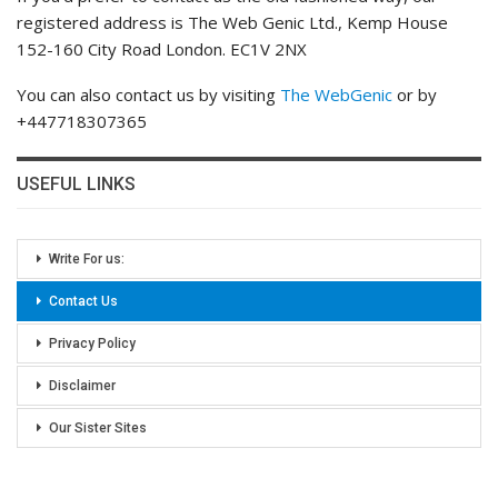
registered address is The Web Genic Ltd., Kemp House
152-160 City Road London. EC1V 2NX
You can also contact us by visiting
The WebGenic
or by
+447718307365
USEFUL LINKS
Write For us:
Contact Us
Privacy Policy
Disclaimer
Our Sister Sites