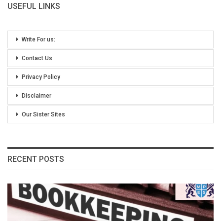
USEFUL LINKS
Write For us:
Contact Us
Privacy Policy
Disclaimer
Our Sister Sites
RECENT POSTS