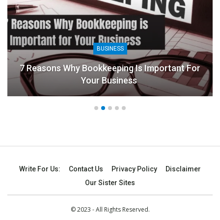
BUSINESS
7 Reasons Why Bookkeeping Is Important For
Your Business
Write For Us:
Contact Us
Privacy Policy
Disclaimer
Our Sister Sites
© 2023 - All Rights Reserved.