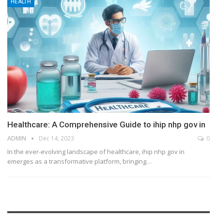
HEALTH
Healthcare: A Comprehensive Guide to ihip nhp gov in
ADMIN
Dec 14, 2023
0
In the ever-evolving landscape of healthcare, ihip nhp gov in
emerges as a transformative platform, bringing
…