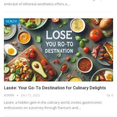
embrace of ethereal aesthetics offers a
…
HEALTH
Lasée: Your Go-To Destination for Culinary Delights
ADMIN
Dec 15, 2023
0
Lasée, a hidden gem in the culinary world, invites gastronomic
enthusiasts on a journey through flavours and
…