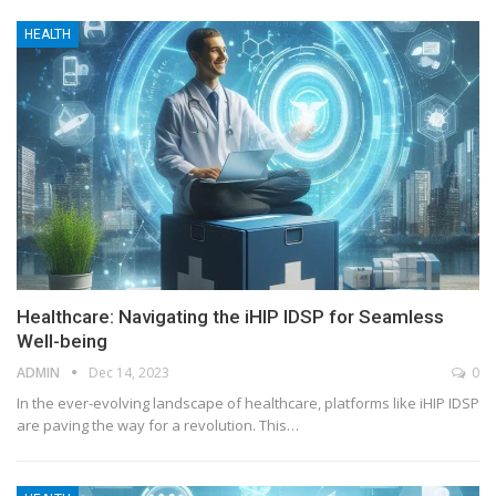
HEALTH
Healthcare: Navigating the iHIP IDSP for Seamless
Well-being
ADMIN
Dec 14, 2023
0
In the ever-evolving landscape of healthcare, platforms like iHIP IDSP
are paving the way for a revolution. This
…