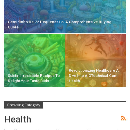
Gemidinho De 72 Pequenas Lo: A Comprehensive Buying
Guide
Revolutionizing Healthcare A
Sukıtır: Irresistible Recipes To
Dive Into AIOTechnical.com
Delight Your Taste Buds
Health…
Browsing Category
Health