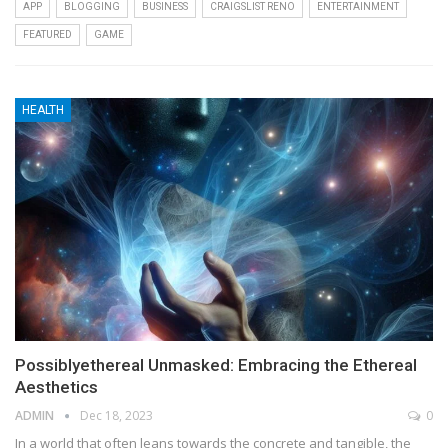
APP
BLOGGING
BUSINESS
CRAIGSLIST RENO
ENTERTAINMENT
FEATURED
GAME
HEALTH
Possiblyethereal Unmasked: Embracing the Ethereal
Aesthetics
ADMIN
Dec 18, 2023
0
In a world that often leans towards the concrete and tangible, the