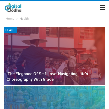
Home
Health
HEALTH
The Elegance Of Self-Love: Navigating Life’s
Choreography With Grace