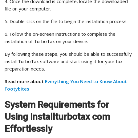
4. Once the download is complete, locate the downloaded
file on your computer.
5. Double-click on the file to begin the installation process.
6. Follow the on-screen instructions to complete the
installation of TurboTax on your device.
By following these steps, you should be able to successfully
install TurboTax software and start using it for your tax
preparation needs.
Read more about
Everything You Need to Know About
Footybites
System Requirements for
Using installturbotax com
Effortlessly