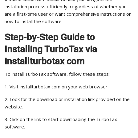
installation process efficiently, regardless of whether you
are a first-time user or want comprehensive instructions on
how to install the software.
Step-by-Step Guide to
Installing TurboTax via
installturbotax com
To install TurboTax software, follow these steps:
1. Visit installturbotax com on your web browser.
2. Look for the download or installation link provided on the
website.
3. Click on the link to start downloading the TurboTax
software.