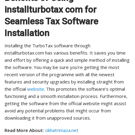
installturbotax com for
Seamless Tax Software
Installation
Installing the TurboTax software through
installturbotax.com has various benefits. It saves you time
and effort by offering a quick and simple method of installing
the software. You may be sure you’re getting the most
recent version of the programme with all the newest
features and security upgrades by installing straight from
the official
website
. This promotes the software’s optimal
functioning and a smooth installation process. Furthermore,
getting the software from the official website might assist
avoid any potential problems that might occur from
downloading it from unapproved sources.
Read More About:
okhatrimaza.net