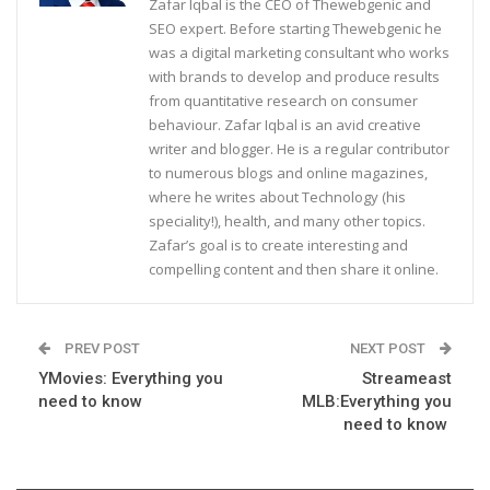
Zafar Iqbal is the CEO of Thewebgenic and
SEO expert. Before starting Thewebgenic he
was a digital marketing consultant who works
with brands to develop and produce results
from quantitative research on consumer
behaviour. Zafar Iqbal is an avid creative
writer and blogger. He is a regular contributor
to numerous blogs and online magazines,
where he writes about Technology (his
speciality!), health, and many other topics.
Zafar’s goal is to create interesting and
compelling content and then share it online.
PREV POST
NEXT POST
YMovies: Everything you
Streameast
need to know
MLB:Everything you
need to know