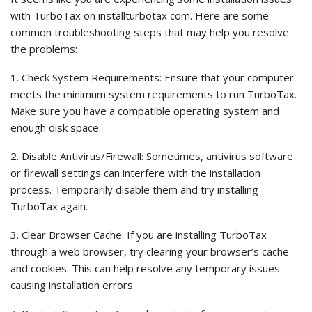
with TurboTax on installturbotax com. Here are some
common troubleshooting steps that may help you resolve
the problems:
1. Check System Requirements: Ensure that your computer
meets the minimum system requirements to run TurboTax.
Make sure you have a compatible operating system and
enough disk space.
2. Disable Antivirus/Firewall: Sometimes, antivirus software
or firewall settings can interfere with the installation
process. Temporarily disable them and try installing
TurboTax again.
3. Clear Browser Cache: If you are installing TurboTax
through a web browser, try clearing your browser’s cache
and cookies. This can help resolve any temporary issues
causing installation errors.