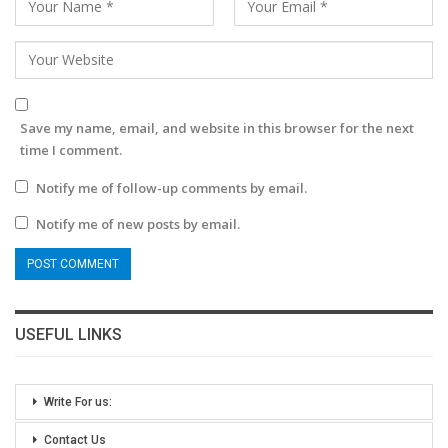
Save my name, email, and website in this browser for the next
time I comment.
Notify me of follow-up comments by email.
Notify me of new posts by email.
USEFUL LINKS
Write For us:
Contact Us