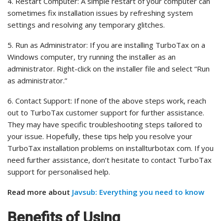
4. Restart Computer: A simple restart of your computer can
sometimes fix installation issues by refreshing system
settings and resolving any temporary glitches.
5. Run as Administrator: If you are installing TurboTax on a
Windows computer, try running the installer as an
administrator. Right-click on the installer file and select “Run
as administrator.”
6. Contact Support: If none of the above steps work, reach
out to TurboTax customer support for further assistance.
They may have specific troubleshooting steps tailored to
your issue. Hopefully, these tips help you resolve your
TurboTax installation problems on installturbotax com. If you
need further assistance, don’t hesitate to contact TurboTax
support for personalised help.
Read more about
Javsub: Everything you need to know
Benefits of Using