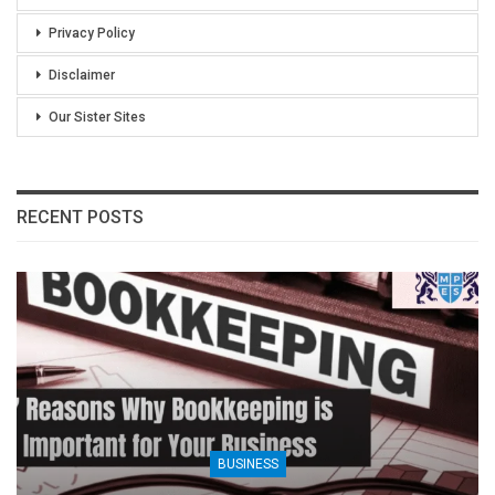
Privacy Policy
Disclaimer
Our Sister Sites
RECENT POSTS
BUSINESS