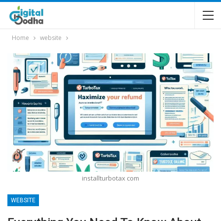
Home
website
installturbotax com
WEBSITE