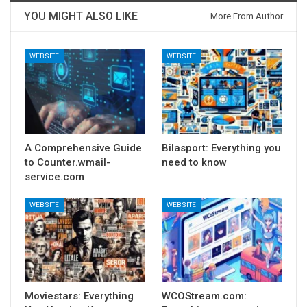
YOU MIGHT ALSO LIKE
More From Author
WEBSITE
WEBSITE
A Comprehensive Guide
Bilasport: Everything you
to Counter.wmail-
need to know
service.com
WEBSITE
WEBSITE
Moviestars: Everything
WCOStream.com: