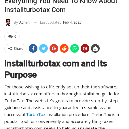
Everything You Need To Know About
Installturbotax Com
Last updated
Feb 4, 2025
By
Admin
0
Share
installturbotax com and Its
Purpose
For those wishing to efficiently set up their tax software,
installturbotax com offers a thorough installation guide for
TurboTax. The website’s goal is to provide step-by-step
guidance and assistance to guarantee a seamless and
successful
TurboTax
installation procedure. TurboTax is a
popular tool for conveniently and accurately filing taxes.
Installturbotax.com seeks to help you navigate the