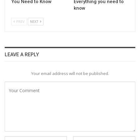
You Need to Know
Everything you need to
know
PREV
NEXT
LEAVE A REPLY
Your email address will not be published.