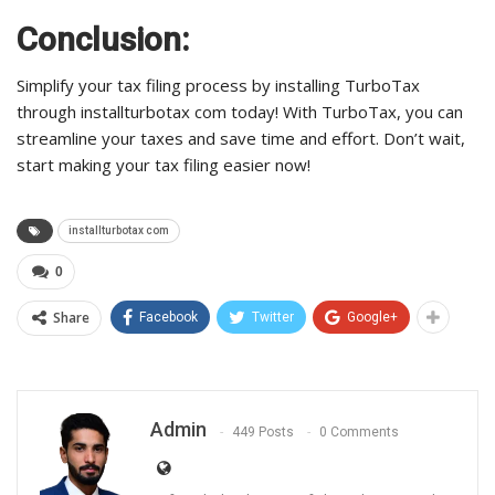
Conclusion:
Simplify your tax filing process by installing TurboTax
through installturbotax com today! With TurboTax, you can
streamline your taxes and save time and effort. Don’t wait,
start making your tax filing easier now!
installturbotax com
0
Share
Facebook
Twitter
Google+
Admin
449 Posts
0 Comments