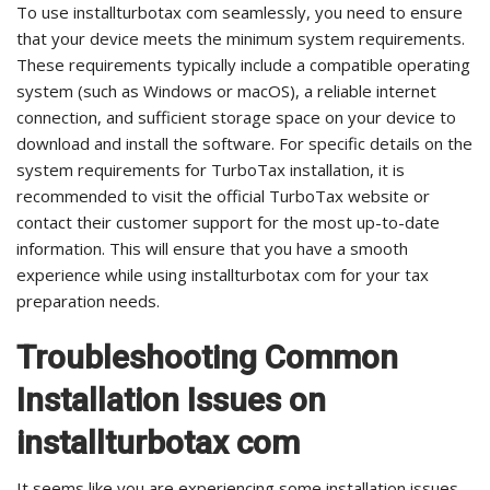
To use installturbotax com seamlessly, you need to ensure
that your device meets the minimum system requirements.
These requirements typically include a compatible operating
system (such as Windows or macOS), a reliable internet
connection, and sufficient storage space on your device to
download and install the software. For specific details on the
system requirements for TurboTax installation, it is
recommended to visit the official TurboTax website or
contact their customer support for the most up-to-date
information. This will ensure that you have a smooth
experience while using installturbotax com for your tax
preparation needs.
Troubleshooting Common
Installation Issues on
installturbotax com
It seems like you are experiencing some installation issues