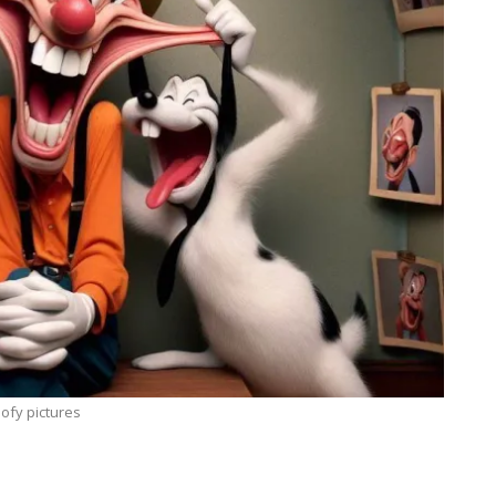
ofy pictures
BLOGGING
MTONews: A Comprehensive Guide