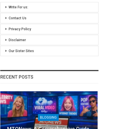
Write For us:
Contact Us
Privacy Policy
Disclaimer
Our Sister Sites
RECENT POSTS
TECHNOLOGY
Lean Six Sigma Secrets: How
7 R