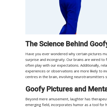
The Science Behind Goofy
Have you ever wondered why certain pictures make
surprise and incongruity. Our brains are wired to 
often play with our expectations. Additionally, rel
experiences or observations are more likely to in
centres in the brain, involving neurotransmitters
Goofy Pictures and Menta
Beyond mere amusement, laughter has therapeutic
emerging field, incorporates humor as a tool for h