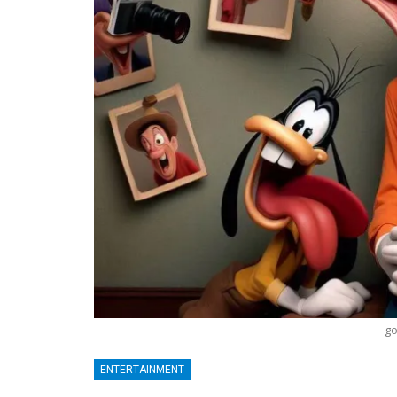
go
ENTERTAINMENT