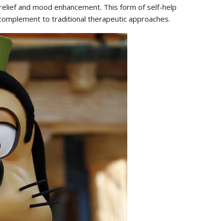
s relief and mood enhancement. This form of self-help
 complement to traditional therapeutic approaches.