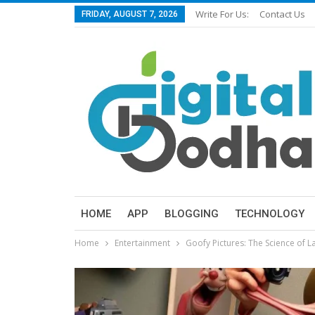
Write For Us:
Contact Us
FRIDAY, AUGUST 7, 2026
HOME
APP
BLOGGING
TECHNOLOGY
Home
Entertainment
Goofy Pictures: The Science of 