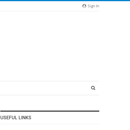
Sign In
USEFUL LINKS