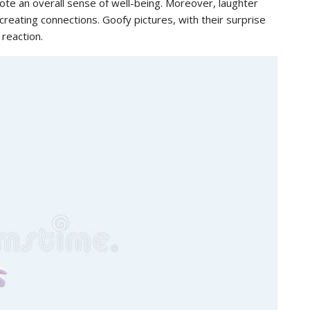
ote an overall sense of well-being. Moreover, laughter
creating connections. Goofy pictures, with their surprise
 reaction.