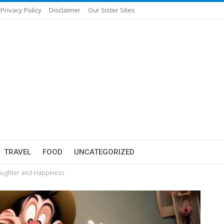
Privacy Policy
Disclaimer
Our Sister Sites
TRAVEL
FOOD
UNCATEGORIZED
Laughter and Happiness