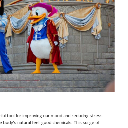
rful tool for improving our mood and reducing stress.
 body’s natural feel-good chemicals. This surge of