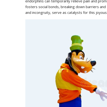
endorphins can temporarily relieve pain and prom
fosters social bonds, breaking down barriers and 
and incongruity, serve as catalysts for this joyous