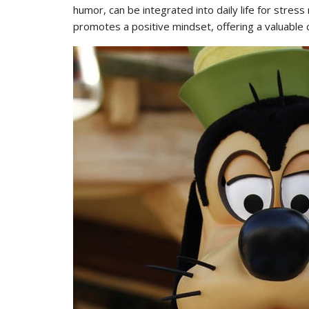
humor, can be integrated into daily life for stres
promotes a positive mindset, offering a valuable