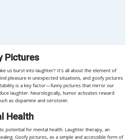
 Pictures
 us burst into laughter? It’s all about the element of
find pleasure in unexpected situations, and goofy pictures
atability is a key factor—funny pictures that mirror our
duce laughter. Neurologically, humor activates reward
 such as dopamine and serotonin.
l Health
 potential for mental health. Laughter therapy, an
ealing. Goofy pictures, as a simple and accessible form of