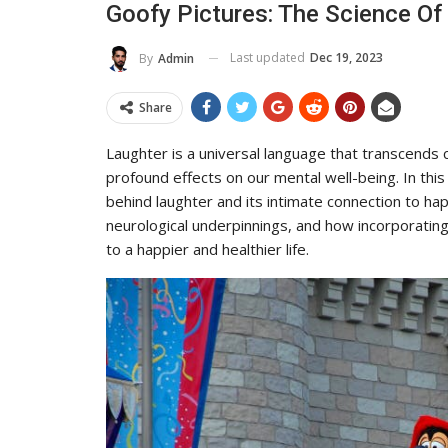
Goofy Pictures: The Science O
Last updated
Dec 19, 2023
By
Admin
Share
Laughter is a universal language that transcends c
profound effects on our mental well-being. In this
behind laughter and its intimate connection to hap
neurological underpinnings, and how incorporating
to a happier and healthier life.