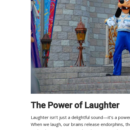
The Power of Laughter
Laughter isn’t just a delightful sound—it’s a powe
When we laugh, our brains release endorphins, the