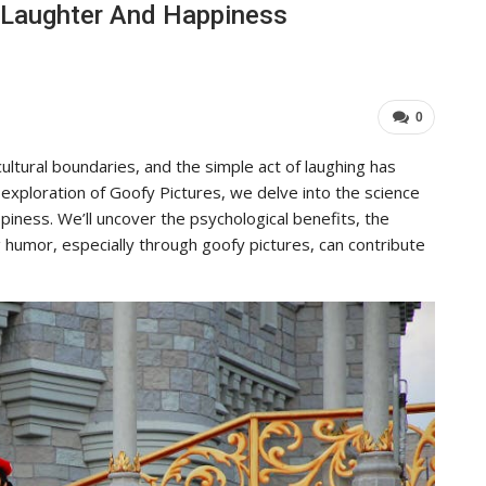
f Laughter And Happiness
To Its Influence And Reach
ADMIN
Jul 14, 2025
0
0
ultural boundaries, and the simple act of laughing has
 exploration of Goofy Pictures, we delve into the science
piness. We’ll uncover the psychological benefits, the
 humor, especially through goofy pictures, can contribute