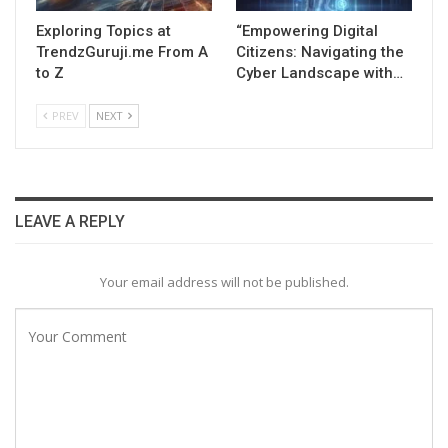
Exploring Topics at
“Empowering Digital
TrendzGuruji.me From A
Citizens: Navigating the
to Z
Cyber Landscape with…
PREV
NEXT
LEAVE A REPLY
Your email address will not be published.