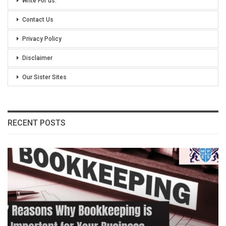
Write For us:
Contact Us
Privacy Policy
Disclaimer
Our Sister Sites
RECENT POSTS