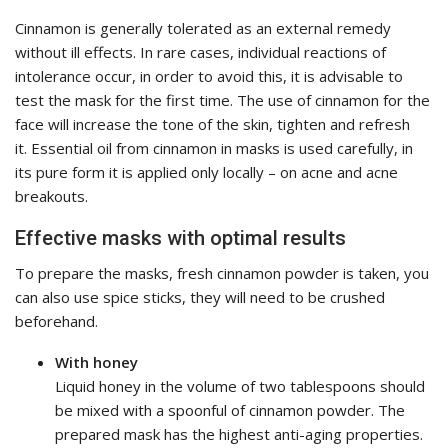
Cinnamon is generally tolerated as an external remedy
without ill effects. In rare cases, individual reactions of
intolerance occur, in order to avoid this, it is advisable to
test the mask for the first time. The use of cinnamon for the
face will increase the tone of the skin, tighten and refresh
it. Essential oil from cinnamon in masks is used carefully, in
its pure form it is applied only locally – on acne and acne
breakouts.
Effective masks with optimal results
To prepare the masks, fresh cinnamon powder is taken, you
can also use spice sticks, they will need to be crushed
beforehand.
With honey
Liquid honey in the volume of two tablespoons should
be mixed with a spoonful of cinnamon powder. The
prepared mask has the highest anti-aging properties.