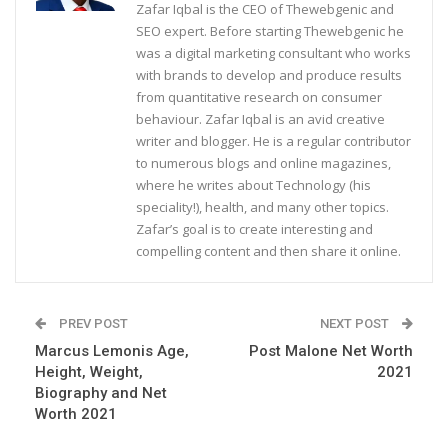
Zafar Iqbal is the CEO of Thewebgenic and
SEO expert. Before starting Thewebgenic he
was a digital marketing consultant who works
with brands to develop and produce results
from quantitative research on consumer
behaviour. Zafar Iqbal is an avid creative
writer and blogger. He is a regular contributor
to numerous blogs and online magazines,
where he writes about Technology (his
speciality!), health, and many other topics.
Zafar’s goal is to create interesting and
compelling content and then share it online.
PREV POST
NEXT POST
Marcus Lemonis Age,
Post Malone Net Worth
Height, Weight,
2021
Biography and Net
Worth 2021