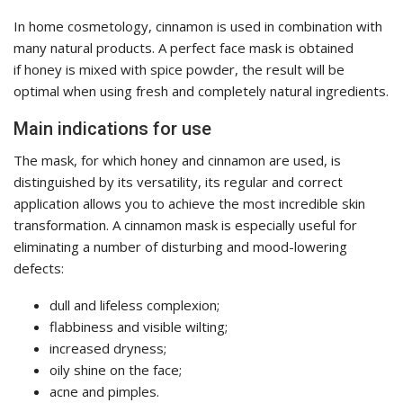
In home cosmetology, cinnamon is used in combination with
many natural products. A perfect face mask is obtained
if honey is mixed with spice powder, the result will be
optimal when using fresh and completely natural ingredients.
Main indications for use
The mask, for which honey and cinnamon are used, is
distinguished by its versatility, its regular and correct
application allows you to achieve the most incredible skin
transformation. A cinnamon mask is especially useful for
eliminating a number of disturbing and mood-lowering
defects:
dull and lifeless complexion;
flabbiness and visible wilting;
increased dryness;
oily shine on the face;
acne and pimples.