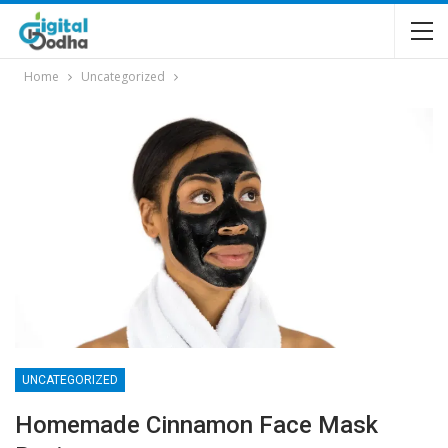
Home
Uncategorized
UNCATEGORIZED
Homemade Cinnamon Face Mask