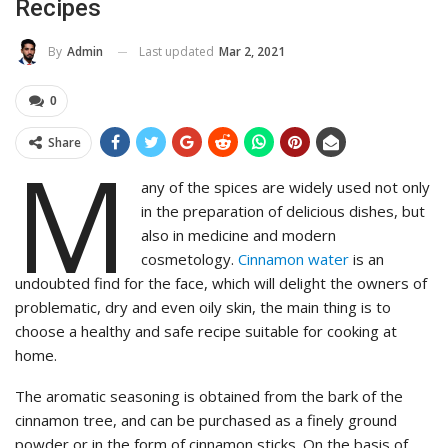
Recipes
Last updated
Mar 2, 2021
By
Admin
0
Share
M
any of the spices are widely used not only
in the preparation of delicious dishes, but
also in medicine and modern
cosmetology.
Cinnamon water
is an
undoubted find for the face, which will delight the owners of
problematic, dry and even oily skin, the main thing is to
choose a healthy and safe recipe suitable for cooking at
home.
The aromatic seasoning is obtained from the bark of the
cinnamon tree, and can be purchased as a finely ground
powder or in the form of cinnamon sticks. On the basis of