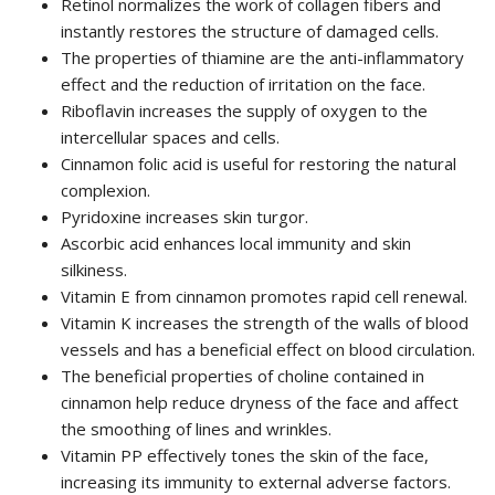
Retinol normalizes the work of collagen fibers and
instantly restores the structure of damaged cells.
The properties of thiamine are the anti-inflammatory
effect and the reduction of irritation on the face.
Riboflavin increases the supply of oxygen to the
intercellular spaces and cells.
Cinnamon folic acid is useful for restoring the natural
complexion.
Pyridoxine increases skin turgor.
Ascorbic acid enhances local immunity and skin
silkiness.
Vitamin E from cinnamon promotes rapid cell renewal.
Vitamin K increases the strength of the walls of blood
vessels and has a beneficial effect on blood circulation.
The beneficial properties of choline contained in
cinnamon help reduce dryness of the face and affect
the smoothing of lines and wrinkles.
Vitamin PP effectively tones the skin of the face,
increasing its immunity to external adverse factors.