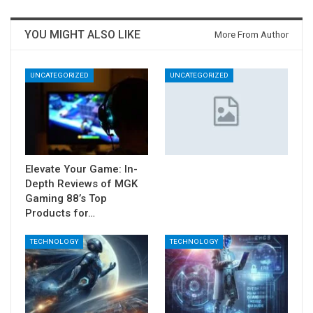
YOU MIGHT ALSO LIKE
More From Author
UNCATEGORIZED
UNCATEGORIZED
Elevate Your Game: In-
Depth Reviews of MGK
Gaming 88’s Top
Products for…
TECHNOLOGY
TECHNOLOGY