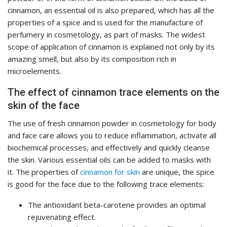
cinnamon, an essential oil is also prepared, which has all the
properties of a spice and is used for the manufacture of
perfumery in cosmetology, as part of masks. The widest
scope of application of cinnamon is explained not only by its
amazing smell, but also by its composition rich in
microelements.
The effect of cinnamon trace elements on the
skin of the face
The use of fresh cinnamon powder in cosmetology for body
and face care allows you to reduce inflammation, activate all
biochemical processes, and effectively and quickly cleanse
the skin. Various essential oils can be added to masks with
it. The properties of
cinnamon for skin
are unique, the spice
is good for the face due to the following trace elements:
The antioxidant beta-carotene provides an optimal
rejuvenating effect.