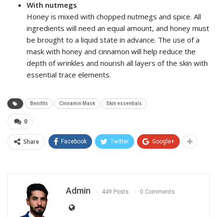
With nutmegs
Honey is mixed with chopped nutmegs and spice. All
ingredients will need an equal amount, and honey must
be brought to a liquid state in advance. The use of a
mask with honey and cinnamon will help reduce the
depth of wrinkles and nourish all layers of the skin with
essential trace elements.
Benifits
Cinnamin Mask
Skin essentials
0
Share
Facebook
Twitter
Google+
Admin
449 Posts
0 Comments