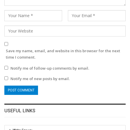
Save my name, email, and website in this browser for the next
time I comment.
Notify me of follow-up comments by email.
Notify me of new posts by email.
USEFUL LINKS