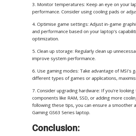
3. Monitor temperatures: Keep an eye on your la
performance. Consider using cooling pads or adj
4. Optimise game settings: Adjust in-game graphic
and performance based on your laptop’s capabilit
optimization.
5. Clean up storage: Regularly clean up unnecess
improve system performance.
6. Use gaming modes: Take advantage of MSI’s ga
different types of games or applications, maxim
7. Consider upgrading hardware: If you’re lookin
components like RAM, SSD, or adding more cooling 
following these tips, you can ensure a smoother
Gaming GS63 Series laptop.
Conclusion: