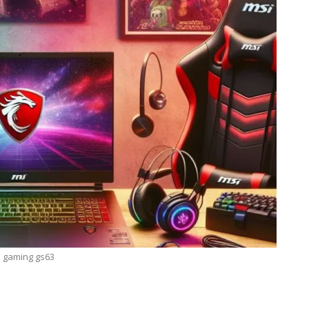
 gaming gs63
TECHNOLOGY
Lean Six Sigma Secrets: How
7 