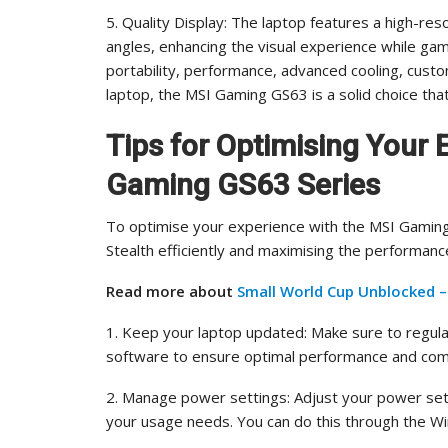
5. Quality Display: The laptop features a high-reso
angles, enhancing the visual experience while gami
portability, performance, advanced cooling, custom
laptop, the MSI Gaming GS63 is a solid choice that 
Tips for Optimising Your 
Gaming GS63 Series
To optimise your experience with the MSI Gaming
Stealth efficiently and maximising the performanc
Read more about
Small World Cup Unblocked 
1. Keep your laptop updated: Make sure to regula
software to ensure optimal performance and compa
2. Manage power settings: Adjust your power set
your usage needs. You can do this through the 