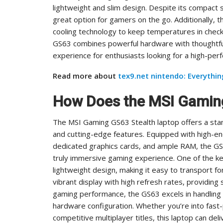
lightweight and slim design. Despite its compact 
great option for gamers on the go. Additionally,
cooling technology to keep temperatures in check
GS63 combines powerful hardware with thoughtful
experience for enthusiasts looking for a high-per
Read more about
tex9.net nintendo: Everythi
How Does the MSI Gamin
The MSI Gaming GS63 Stealth laptop offers a sta
and cutting-edge features. Equipped with high-e
dedicated graphics cards, and ample RAM, the GS
truly immersive gaming experience. One of the key 
lightweight design, making it easy to transport f
vibrant display with high refresh rates, providing
gaming performance, the GS63 excels in handling 
hardware configuration. Whether you’re into fas
competitive multiplayer titles, this laptop can d