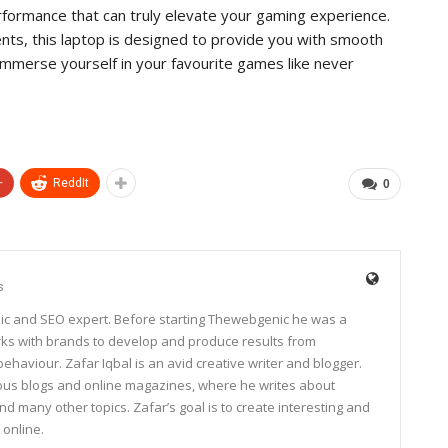
ormance that can truly elevate your gaming experience.
ts, this laptop is designed to provide you with smooth
mmerse yourself in your favourite games like never
+
ReddIt
0
s
ic and SEO expert. Before starting Thewebgenic he was a
rks with brands to develop and produce results from
haviour. Zafar Iqbal is an avid creative writer and blogger.
rous blogs and online magazines, where he writes about
and many other topics. Zafar’s goal is to create interesting and
 online.