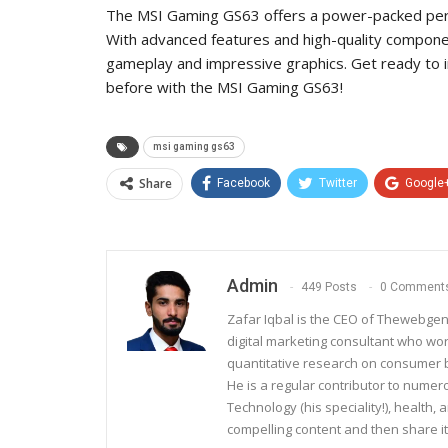
The MSI Gaming GS63 offers a power-packed perf
With advanced features and high-quality componen
gameplay and impressive graphics. Get ready to i
before with the MSI Gaming GS63!
msi gaming gs63
Share
Facebook
Twitter
Google
Admin
449 Posts
0 Comment
Zafar Iqbal is the CEO of Thewebgen
digital marketing consultant who wo
quantitative research on consumer be
He is a regular contributor to nume
Technology (his speciality!), health, 
compelling content and then share it