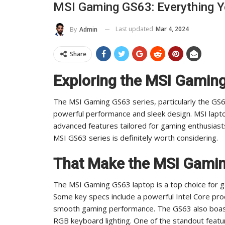
MSI Gaming GS63: Everything 
To Its Influence And Reach
Last updated
Mar 4, 2024
By
Admin
ADMIN
Jul 14, 2025
0
Share
Exploring the MSI Gamin
The MSI Gaming GS63 series, particularly the GS6
powerful performance and sleek design. MSI lapt
advanced features tailored for gaming enthusiasts.
MSI GS63 series is definitely worth considering.
That Make the MSI Gamin
The MSI Gaming GS63 laptop is a top choice for g
Some key specs include a powerful Intel Core pr
smooth gaming performance. The GS63 also boasts
RGB keyboard lighting. One of the standout feature