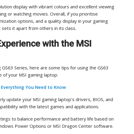
lution display with vibrant colours and excellent viewing
ng or watching movies. Overall, if you prioritise
ization options, and a quality display in your gaming
sets it apart from others in its class.
Experience with the MSI
 GS63 Series, here are some tips for using the GS63
e of your MSI gaming laptop:
– Everything You Need to Know
rly update your MSI gaming laptop’s drivers, BIOS, and
tibility with the latest games and applications.
tings to balance performance and battery life based on
Windows Power Options or MSI Dragon Center software.