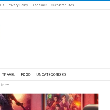
 Us
Privacy Policy
Disclaimer
Our Sister Sites
TRAVEL
FOOD
UNCATEGORIZED
o know