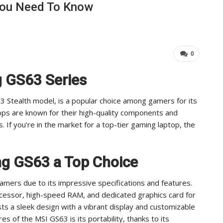
You Need To Know
Industry Leaders Achieve…
Im
ADMIN
Aug 25, 2025
0
0
g GS63 Series
3 Stealth model, is a popular choice among gamers for its
ops are known for their high-quality components and
 If you’re in the market for a top-tier gaming laptop, the
g GS63 a Top Choice
amers due to its impressive specifications and features.
ocessor, high-speed RAM, and dedicated graphics card for
 a sleek design with a vibrant display and customizable
s of the MSI GS63 is its portability, thanks to its