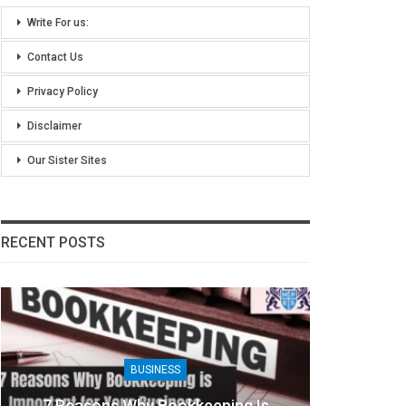
Write For us:
Contact Us
Privacy Policy
Disclaimer
Our Sister Sites
RECENT POSTS
BUSINESS
B
Reasons Why Bookkeeping Is
8 Benefits Of 