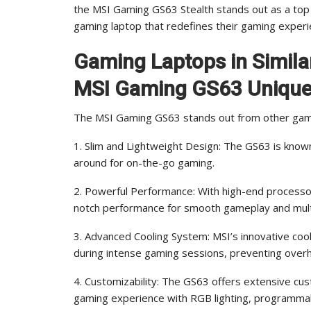
the MSI Gaming GS63 Stealth stands out as a top 
gaming laptop that redefines their gaming experi
Gaming Laptops in Simil
MSI Gaming GS63 Uniqu
The MSI Gaming GS63 stands out from other gaming
1. Slim and Lightweight Design: The GS63 is known 
around for on-the-go gaming.
2. Powerful Performance: With high-end processo
notch performance for smooth gameplay and mult
3. Advanced Cooling System: MSI’s innovative coo
during intense gaming sessions, preventing over
4. Customizability: The GS63 offers extensive cus
gaming experience with RGB lighting, programma