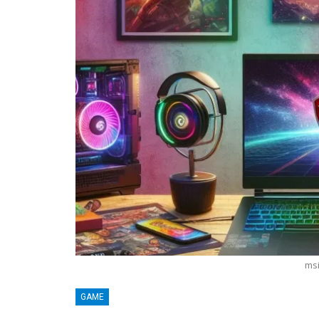
msi
BLOGGING
GAME
MTONews: A Comprehensive Guide