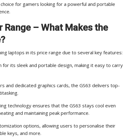
choice for gamers looking for a powerful and portable
ence.
ar Range – What Makes the
e?
 laptops in its price range due to several key features:
for its sleek and portable design, making it easy to carry
rs and dedicated graphics cards, the GS63 delivers top-
itasking.
ling technology ensures that the GS63 stays cool even
heating and maintaining peak performance.
tomization options, allowing users to personalise their
ble keys, and more.