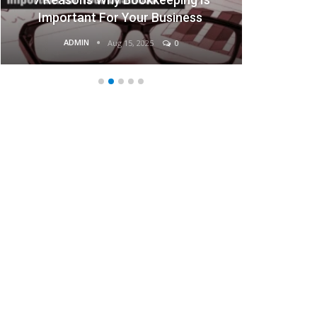
portant For Your Business
Bus
ADMIN
ADMIN
Aug 15, 2025
0