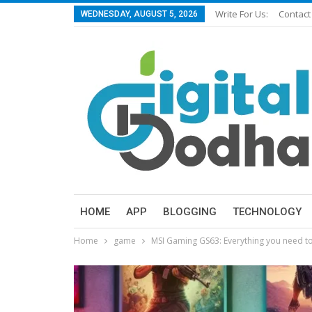
Write For Us:
Contact
WEDNESDAY, AUGUST 5, 2026
HOME
APP
BLOGGING
TECHNOLOGY
Home
game
MSI Gaming GS63: Everything you need t