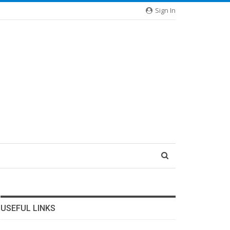
Sign In
USEFUL LINKS