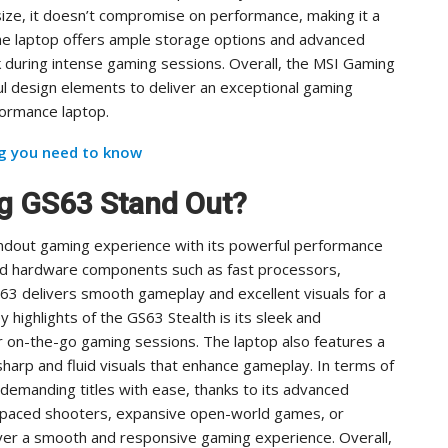
size, it doesn’t compromise on performance, making it a
 the laptop offers ample storage options and advanced
 during intense gaming sessions. Overall, the MSI Gaming
 design elements to deliver an exceptional gaming
formance laptop.
ng you need to know
g GS63 Stand Out?
ndout gaming experience with its powerful performance
nd hardware components such as fast processors,
63 delivers smooth gameplay and excellent visuals for a
highlights of the GS63 Stealth is its sleek and
or on-the-go gaming sessions. The laptop also features a
 sharp and fluid visuals that enhance gameplay. In terms of
demanding titles with ease, thanks to its advanced
t-paced shooters, expansive open-world games, or
eliver a smooth and responsive gaming experience. Overall,