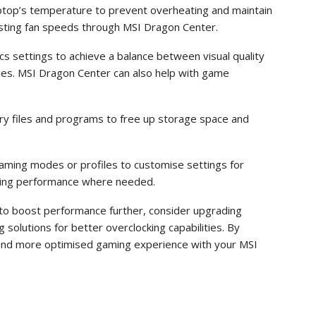
ptop’s temperature to prevent overheating and maintain
usting fan speeds through MSI Dragon Center.
s settings to achieve a balance between visual quality
ies. MSI Dragon Center can also help with game
ary files and programs to free up storage space and
ming modes or profiles to customise settings for
ising performance where needed.
g to boost performance further, consider upgrading
solutions for better overclocking capabilities. By
 and more optimised gaming experience with your MSI