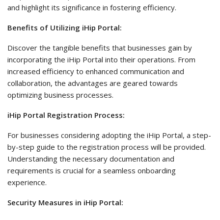
and highlight its significance in fostering efficiency.
Benefits of Utilizing iHip Portal:
Discover the tangible benefits that businesses gain by
incorporating the iHip Portal into their operations. From
increased efficiency to enhanced communication and
collaboration, the advantages are geared towards
optimizing business processes.
iHip Portal Registration Process:
For businesses considering adopting the iHip Portal, a step-
by-step guide to the registration process will be provided.
Understanding the necessary documentation and
requirements is crucial for a seamless onboarding
experience.
Security Measures in iHip Portal: