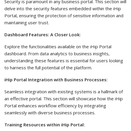
Security is paramount in any business portal. This section will
delve into the security features embedded within the iHip
Portal, ensuring the protection of sensitive information and
maintaining user trust.
Dashboard Features: A Closer Look:
Explore the functionalities available on the iHip Portal
dashboard. From data analytics to business insights,
understanding these features is essential for users looking
to harness the full potential of the platform.
iHip Portal Integration with Business Processes:
Seamless integration with existing systems is a hallmark of
an effective portal. This section will showcase how the iHip
Portal enhances workflow efficiency by integrating
seamlessly with diverse business processes.
Training Resources within iHip Portal: