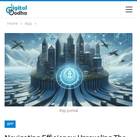
Home
App
ihip portal
APP