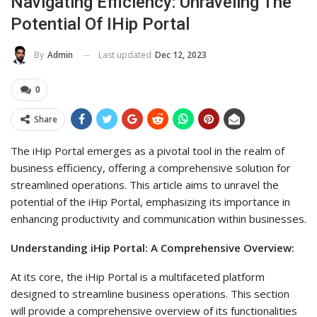
Navigating Efficiency: Unraveling The
Potential Of IHip Portal
Last updated
Dec 12, 2023
By
Admin
0
Share
The iHip Portal emerges as a pivotal tool in the realm of
business efficiency, offering a comprehensive solution for
streamlined operations. This article aims to unravel the
potential of the iHip Portal, emphasizing its importance in
enhancing productivity and communication within businesses.
Understanding iHip Portal: A Comprehensive Overview:
At its core, the iHip Portal is a multifaceted platform
designed to streamline business operations. This section
will provide a comprehensive overview of its functionalities