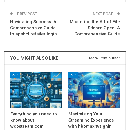
PREV POST
NEXT POST
Navigating Success: A
Mastering the Art of File
Comprehensive Guide
Sdcard Open: A
to apsbcl retailer login
Comprehensive Guide
YOU MIGHT ALSO LIKE
More From Author
APP
APP
Everything you need to
Maximising Your
know about
Streaming Experience
wcostream.com
with hbomax.tvsignin