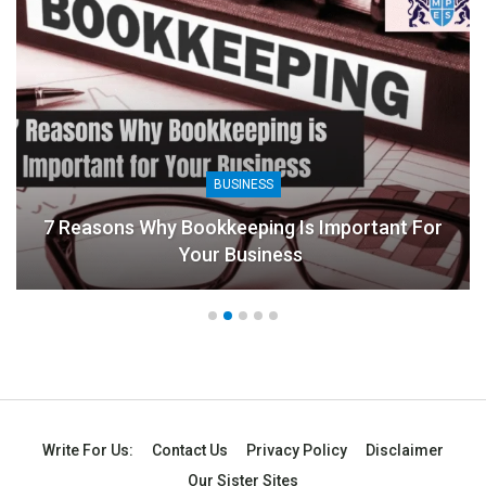
BUSINESS
7 Reasons Why Bookkeeping Is Important For
Your Business
Write For Us:
Contact Us
Privacy Policy
Disclaimer
Our Sister Sites