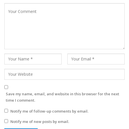
Save my name, email, and website in this browser for the next
time I comment.
Notify me of follow-up comments by email.
Notify me of new posts by email.