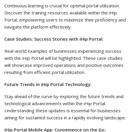
Continuous learning is crucial for optimal portal utilization.
Discover the training resources available within the iHip
Portal, empowering users to maximize their proficiency and
navigate the platform effectively.
Case Studies: Success Stories with iHip Portal:
Real-world examples of businesses experiencing success
with the iHip Portal will be highlighted. These case studies
will showcase improved operations and positive outcomes
resulting from efficient portal utilization.
Future Trends in iHip Portal Technology:
Stay ahead of the curve by exploring the future trends and
technological advancements within the iHip Portal.
Understanding these updates is essential for businesses
aiming for sustained success in a rapidly evolving landscape.
iHip Portal Mobile App: Convenience on the Go: