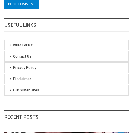
USEFUL LINKS
Write For us:
Contact Us
Privacy Policy
Disclaimer
Our Sister Sites
RECENT POSTS