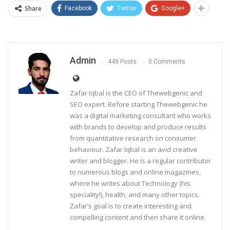
Share
Facebook
Twitter
Google+
Admin
449 Posts
0 Comments
Zafar Iqbal is the CEO of Thewebgenic and
SEO expert. Before starting Thewebgenic he
was a digital marketing consultant who works
with brands to develop and produce results
from quantitative research on consumer
behaviour. Zafar Iqbal is an avid creative
writer and blogger. He is a regular contributor
to numerous blogs and online magazines,
where he writes about Technology (his
speciality!), health, and many other topics.
Zafar’s goal is to create interesting and
compelling content and then share it online.