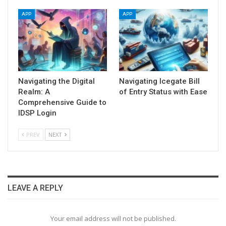
APP
APP
Navigating the Digital
Navigating Icegate Bill
Realm: A
of Entry Status with Ease
Comprehensive Guide to
IDSP Login
PREV
NEXT
LEAVE A REPLY
Your email address will not be published.