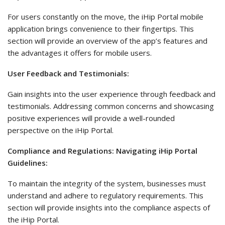
For users constantly on the move, the iHip Portal mobile
application brings convenience to their fingertips. This
section will provide an overview of the app’s features and
the advantages it offers for mobile users.
User Feedback and Testimonials:
Gain insights into the user experience through feedback and
testimonials. Addressing common concerns and showcasing
positive experiences will provide a well-rounded
perspective on the iHip Portal.
Compliance and Regulations: Navigating iHip Portal
Guidelines:
To maintain the integrity of the system, businesses must
understand and adhere to regulatory requirements. This
section will provide insights into the compliance aspects of
the iHip Portal.