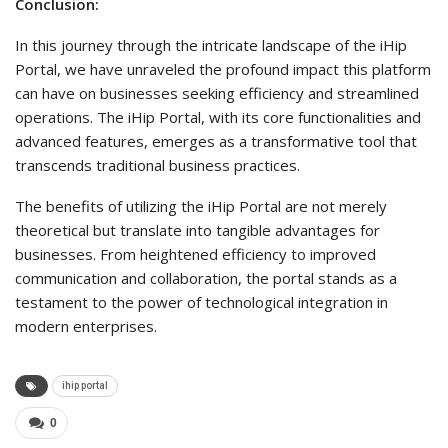
Conclusion:
In this journey through the intricate landscape of the iHip
Portal, we have unraveled the profound impact this platform
can have on businesses seeking efficiency and streamlined
operations. The iHip Portal, with its core functionalities and
advanced features, emerges as a transformative tool that
transcends traditional business practices.
The benefits of utilizing the iHip Portal are not merely
theoretical but translate into tangible advantages for
businesses. From heightened efficiency to improved
communication and collaboration, the portal stands as a
testament to the power of technological integration in
modern enterprises.
ihip portal
0