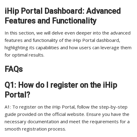
iHip Portal Dashboard: Advanced
Features and Functionality
In this section, we will delve even deeper into the advanced
features and functionality of the iHip Portal dashboard,
highlighting its capabilities and how users can leverage them
for optimal results.
FAQs
Q1: How do I register on the iHip
Portal?
A1: To register on the iHip Portal, follow the step-by-step
guide provided on the official website. Ensure you have the
necessary documentation and meet the requirements for a
smooth registration process.