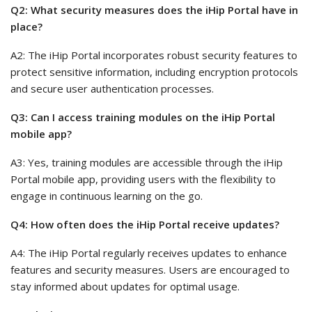
Q2: What security measures does the iHip Portal have in
place?
A2: The iHip Portal incorporates robust security features to
protect sensitive information, including encryption protocols
and secure user authentication processes.
Q3: Can I access training modules on the iHip Portal
mobile app?
A3: Yes, training modules are accessible through the iHip
Portal mobile app, providing users with the flexibility to
engage in continuous learning on the go.
Q4: How often does the iHip Portal receive updates?
A4: The iHip Portal regularly receives updates to enhance
features and security measures. Users are encouraged to
stay informed about updates for optimal usage.