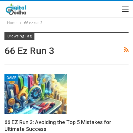
Home
66 ez run 3
Browsing Tag
66 Ez Run 3
GAME
66 EZ Run 3: Avoiding the Top 5 Mistakes for
Ultimate Success