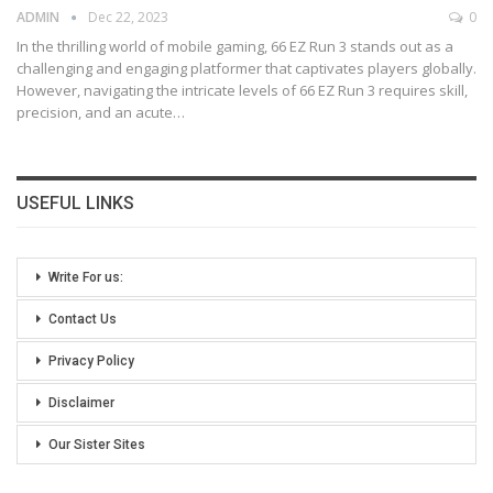
ADMIN
Dec 22, 2023
0
In the thrilling world of mobile gaming, 66 EZ Run 3 stands out as a
challenging and engaging platformer that captivates players globally.
However, navigating the intricate levels of 66 EZ Run 3 requires skill,
precision, and an acute
…
USEFUL LINKS
Write For us:
Contact Us
Privacy Policy
Disclaimer
Our Sister Sites