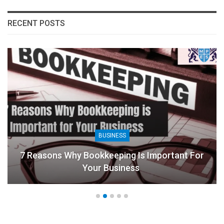
RECENT POSTS
BUSINESS
7 Reasons Why Bookkeeping Is Important For
Your Business