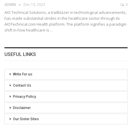
ADMIN
Dec 19, 2023
0
AIO Technical Solutions, a trailblazer in technological advancements,
has made substantial strides in the healthcare sector through its
AIOTechnical.com Health platform. The platform signifies a paradigm
shift in how healthcare is
…
USEFUL LINKS
Write For us:
Contact Us
Privacy Policy
Disclaimer
Our Sister Sites