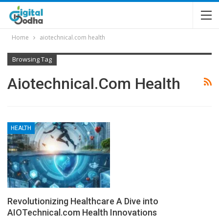
Home
aiotechnical.com health
Browsing Tag
Aiotechnical.com Health
HEALTH
Revolutionizing Healthcare A Dive into
AIOTechnical.com Health Innovations