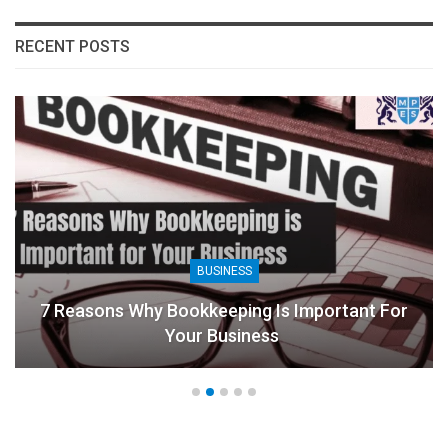
RECENT POSTS
BUSINESS
7 Reasons Why Bookkeeping Is Important For
Your Business