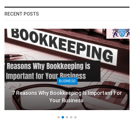
RECENT POSTS
BUSINESS
7 Reasons Why Bookkeeping Is Important For
Your Business