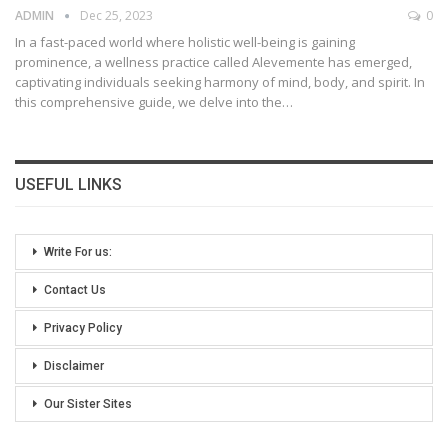
ADMIN
Dec 25, 2023
0
In a fast-paced world where holistic well-being is gaining
prominence, a wellness practice called Alevemente has emerged,
captivating individuals seeking harmony of mind, body, and spirit. In
this comprehensive guide, we delve into the
…
USEFUL LINKS
Write For us:
Contact Us
Privacy Policy
Disclaimer
Our Sister Sites