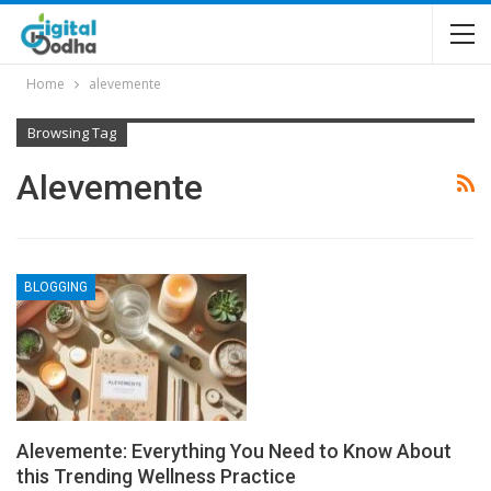
Home
alevemente
Browsing Tag
Alevemente
BLOGGING
Alevemente: Everything You Need to Know About
this Trending Wellness Practice