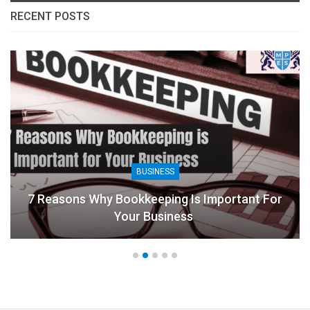
RECENT POSTS
BUSINESS
7 Reasons Why Bookkeeping Is Important For
Your Business