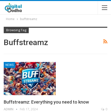
Home
buffstreamz
Browsing Tag
Buffstreamz
NEWS
Buffstreamz: Everything you need to know
ADMIN
Feb 17, 2024
0