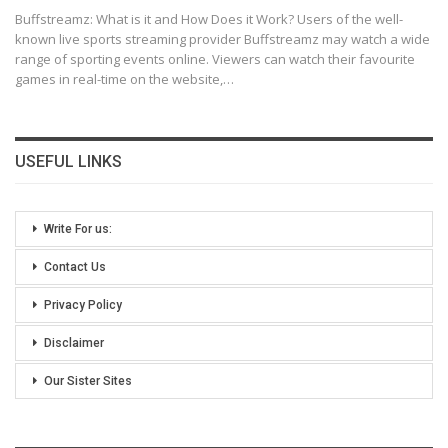
Buffstreamz: What is it and How Does it Work?
Users of the well-
known live sports streaming provider Buffstreamz may watch a wide
range of sporting events online. Viewers can watch their favourite
games in real-time on the website,
…
USEFUL LINKS
Write For us:
Contact Us
Privacy Policy
Disclaimer
Our Sister Sites