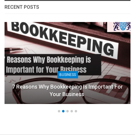
RECENT POSTS
BUSINESS
7 Reasons Why Bookkeeping Is Important For
Your Business