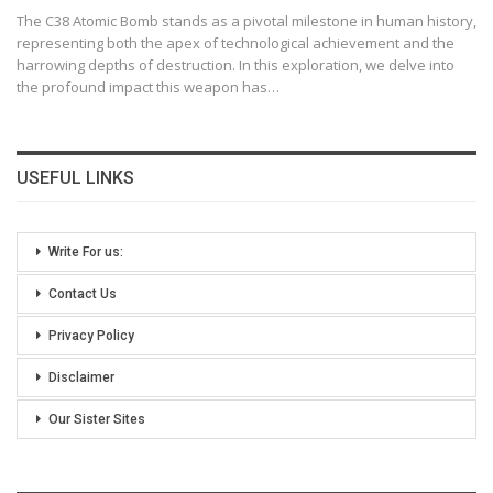
The C38 Atomic Bomb stands as a pivotal milestone in human history,
representing both the apex of technological achievement and the
harrowing depths of destruction. In this exploration, we delve into
the profound impact this weapon has
…
USEFUL LINKS
Write For us:
Contact Us
Privacy Policy
Disclaimer
Our Sister Sites