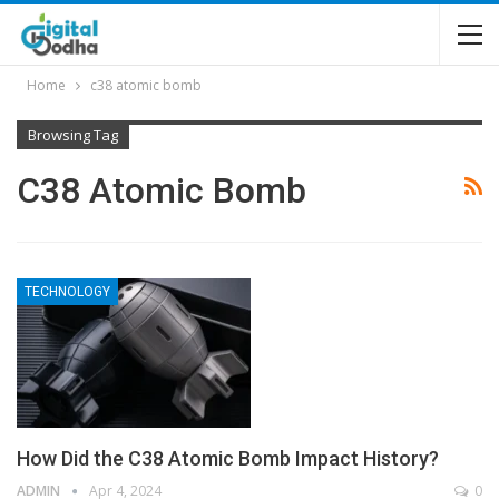
Home
c38 atomic bomb
Browsing Tag
C38 Atomic Bomb
TECHNOLOGY
How Did the C38 Atomic Bomb Impact History?
ADMIN
Apr 4, 2024
0