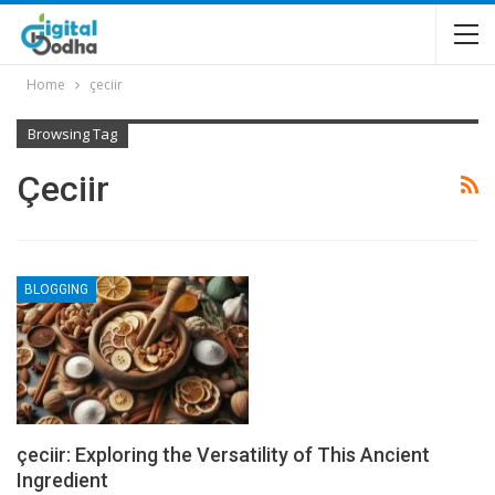
Home
çeciir
Browsing Tag
Çeciir
BLOGGING
çeciir: Exploring the Versatility of This Ancient
Ingredient