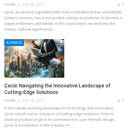
ADMIN
Dec 25, 2023
0
Çeciir, an ancient ingredient with roots in Mediterranean and Middle
Eastern cuisines, has transcended culinary boundaries to become a
staple in kitchens worldwide. In this exploration, we dive into the
history, cultural significance,
…
BUSINESS
Çeciir Navigating the Innovative Landscape of
Cutting-Edge Solutions
ADMIN
Dec 19, 2023
0
In the rapidly evolving landscape of technology and innovation,
Çeciir stands out as a beacon of cutting-edge solutions. From its
diverse product range to its commitment to user-friendly design,
Çeciir is a trailblazer in the industry. In
…