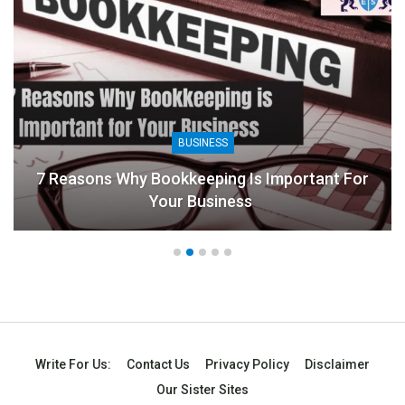
BUSINESS
Why Bookkeeping Is Important For
Your Business
8 Benefits 
Write For Us:
Contact Us
Privacy Policy
Disclaimer
Our Sister Sites