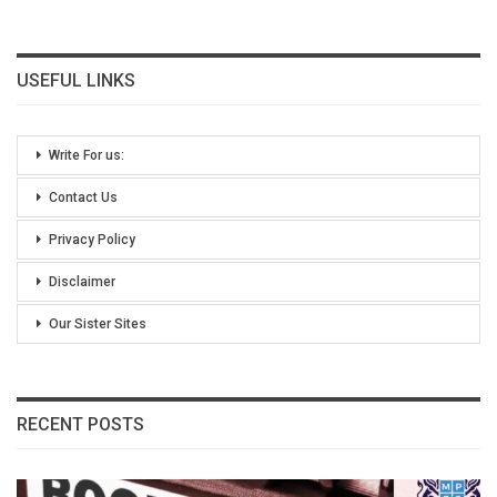
USEFUL LINKS
Write For us:
Contact Us
Privacy Policy
Disclaimer
Our Sister Sites
RECENT POSTS