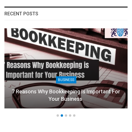
RECENT POSTS
BUSINESS
7 Reasons Why Bookkeeping Is Important For
Your Business