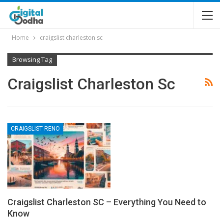
Home
craigslist charleston sc
Browsing Tag
Craigslist Charleston Sc
CRAIGSLIST RENO
Craigslist Charleston SC – Everything You Need to
Know