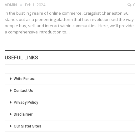
ADMIN
Feb 1, 2024
0
In the bustling realm of online commerce, Craigslist Charleston SC
stands out as a pioneering platform that has revolutionised the way
people buy, sell, and interact within communities. Here, we'll provide
a comprehensive introduction to
…
USEFUL LINKS
Write For us:
Contact Us
Privacy Policy
Disclaimer
Our Sister Sites