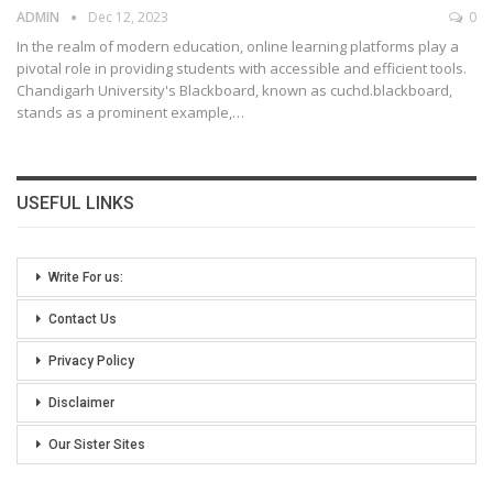
ADMIN
Dec 12, 2023
0
In the realm of modern education, online learning platforms play a
pivotal role in providing students with accessible and efficient tools.
Chandigarh University's Blackboard, known as cuchd.blackboard,
stands as a prominent example,
…
USEFUL LINKS
Write For us:
Contact Us
Privacy Policy
Disclaimer
Our Sister Sites