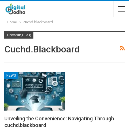
Home
cuchd.blackboard
Browsing Tag
Cuchd.blackboard
NEWS
Unveiling the Convenience: Navigating Through
cuchd.blackboard