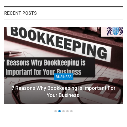
RECENT POSTS
BUSINESS
7 Reasons Why Bookkeeping Is Important For
Your Business