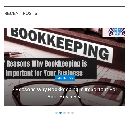
RECENT POSTS
BUSINESS
7 Reasons Why Bookkeeping Is Important For
Your Business