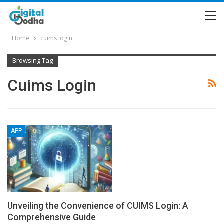
Home
cuims login
Browsing Tag
Cuims Login
APP
Unveiling the Convenience of CUIMS Login: A
Comprehensive Guide