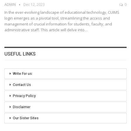
ADMIN
Dec 12, 2023
0
In the ever-evolving landscape of educational technology, CUIMS
login emerges as a pivotal tool, streamlining the access and
management of crucial information for students, faculty, and
administrative staff. This article will delve into
…
USEFUL LINKS
Write For us:
Contact Us
Privacy Policy
Disclaimer
Our Sister Sites