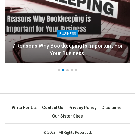
BUSINESS
7 Reasons Why Bookkeeping Is Important For
Your Business
Write For Us:
Contact Us
Privacy Policy
Disclaimer
Our Sister Sites
© 2023 - All Rights Reserved.