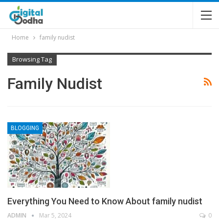
Home
family nudist
Browsing Tag
Family Nudist
BLOGGING
Everything You Need to Know About family nudist
ADMIN
Mar 5, 2024
0