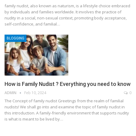
family nudist, also known as naturism, is a lifestyle choice embraced
by individuals and families worldwide. It involves the practice of
nudity in a social, non-sexual context, promoting body acceptance,
self-confidence, and familial
…
BLOGGING
How is Family Nudist ? Everything you need to know
ADMIN
Feb 10, 2024
0
The Concept of family nudist
Greetings from the realm of familial
nudists! We shall go into and examine the topic of family nudist in
this introduction. A family-friendly environment that supports nudity
is what is meant to be lived by
…