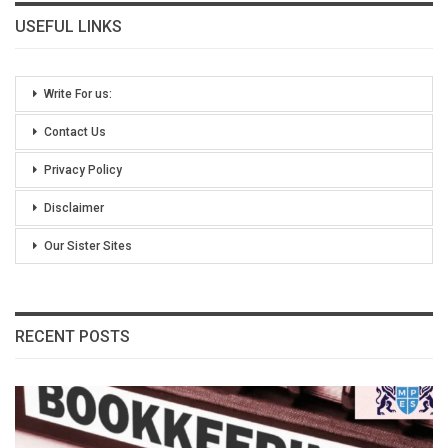
USEFUL LINKS
Write For us:
Contact Us
Privacy Policy
Disclaimer
Our Sister Sites
RECENT POSTS