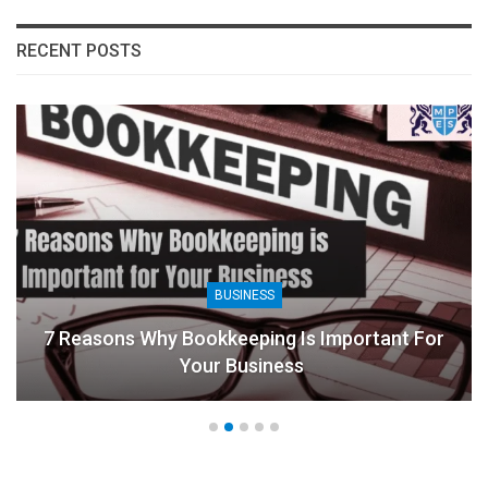
RECENT POSTS
BUSINESS
7 Reasons Why Bookkeeping Is Important For
Your Business