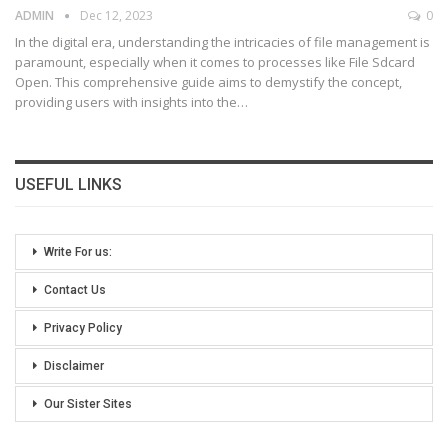
ADMIN
Dec 12, 2023
0
In the digital era, understanding the intricacies of file management is
paramount, especially when it comes to processes like File Sdcard
Open. This comprehensive guide aims to demystify the concept,
providing users with insights into the
…
USEFUL LINKS
Write For us:
Contact Us
Privacy Policy
Disclaimer
Our Sister Sites