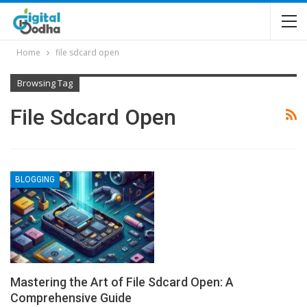
Home
file sdcard open
Browsing Tag
File Sdcard Open
BLOGGING
Mastering the Art of File Sdcard Open: A
Comprehensive Guide