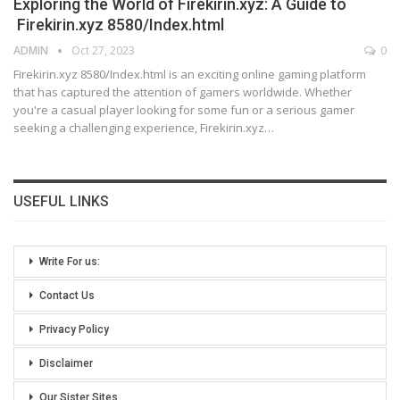
Exploring the World of Firekirin.xyz: A Guide to
Firekirin.xyz 8580/Index.html
ADMIN
Oct 27, 2023
0
Firekirin.xyz 8580/Index.html is an exciting online gaming platform
that has captured the attention of gamers worldwide. Whether
you're a casual player looking for some fun or a serious gamer
seeking a challenging experience, Firekirin.xyz
…
USEFUL LINKS
Write For us:
Contact Us
Privacy Policy
Disclaimer
Our Sister Sites