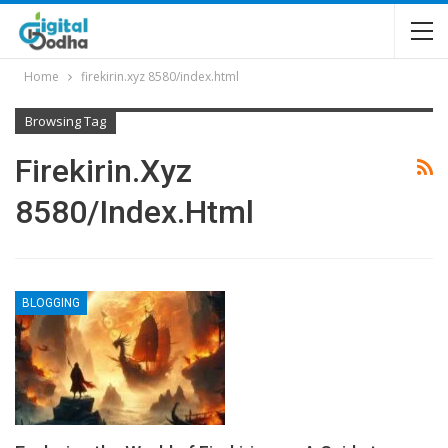
Home
firekirin.xyz 8580/index.html
Browsing Tag
Firekirin.xyz
8580/index.html
BLOGGING