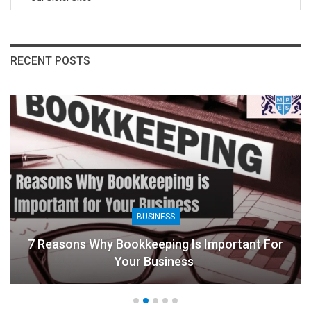
RECENT POSTS
BUSINESS
7 Reasons Why Bookkeeping Is Important For
Your Business