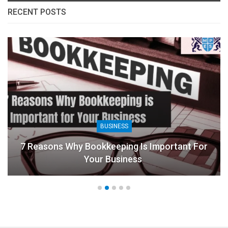
RECENT POSTS
BUSINESS
7 Reasons Why Bookkeeping Is Important For
Your Business