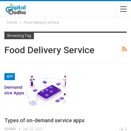
Home
Food delivery service
Browsing Tag
Food Delivery Service
APP
Types of on-demand service apps
ADMIN
Jan 22, 2021
0