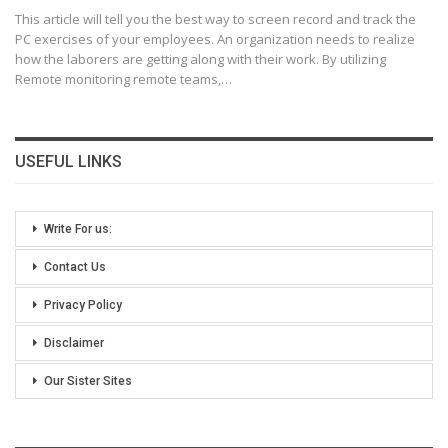
This article will tell you the best way to screen record and track the
PC exercises of your employees. An organization needs to realize
how the laborers are getting along with their work.
By utilizing
Remote monitoring remote teams,
…
USEFUL LINKS
Write For us:
Contact Us
Privacy Policy
Disclaimer
Our Sister Sites