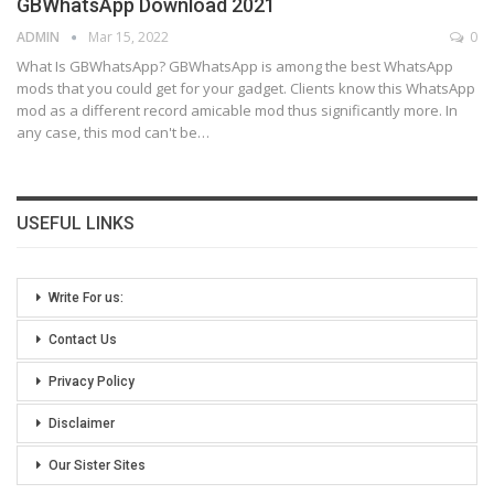
GBWhatsApp Download 2021
ADMIN
Mar 15, 2022
0
What Is GBWhatsApp?
GBWhatsApp is among the best WhatsApp
mods that you could get for your gadget. Clients know this WhatsApp
mod as a different record amicable mod thus significantly more.
In
any case, this mod can't be
…
USEFUL LINKS
Write For us:
Contact Us
Privacy Policy
Disclaimer
Our Sister Sites