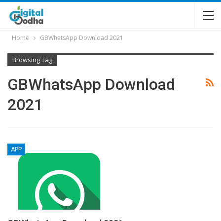
Home
GBWhatsApp Download 2021
Browsing Tag
GBWhatsApp Download
2021
APP