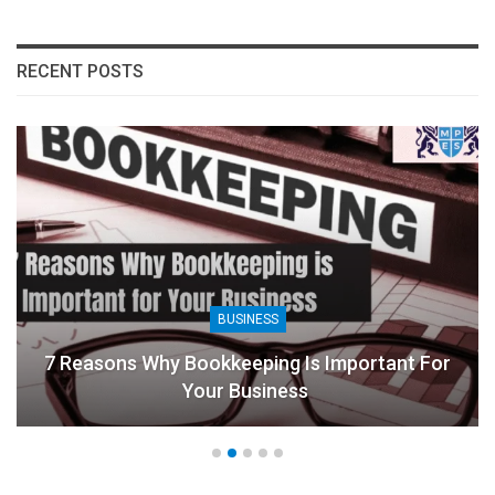
RECENT POSTS
BUSINESS
7 Reasons Why Bookkeeping Is Important For
Your Business