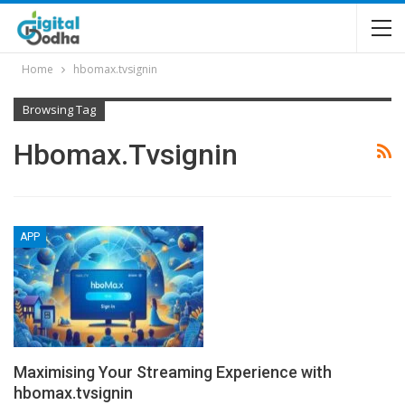
Home
hbomax.tvsignin
Browsing Tag
Hbomax.tvsignin
APP
Maximising Your Streaming Experience with
hbomax.tvsignin