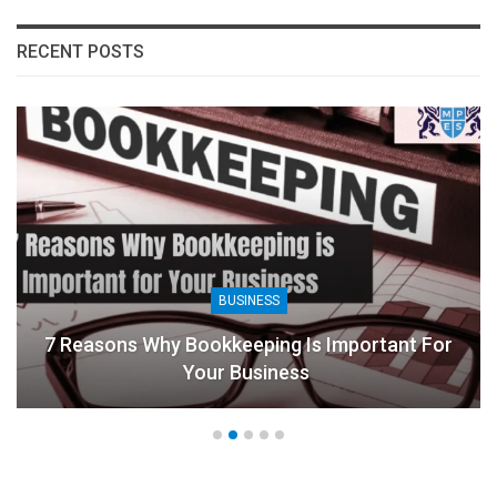
RECENT POSTS
BUSINESS
7 Reasons Why Bookkeeping Is Important For
Your Business