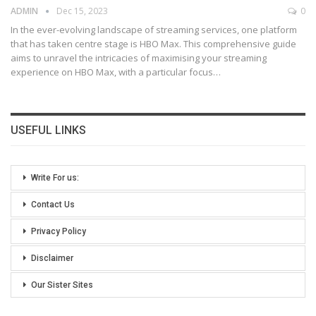
ADMIN
Dec 15, 2023
0
In the ever-evolving landscape of streaming services, one platform
that has taken centre stage is HBO Max. This comprehensive guide
aims to unravel the intricacies of maximising your streaming
experience on HBO Max, with a particular focus
…
USEFUL LINKS
Write For us:
Contact Us
Privacy Policy
Disclaimer
Our Sister Sites