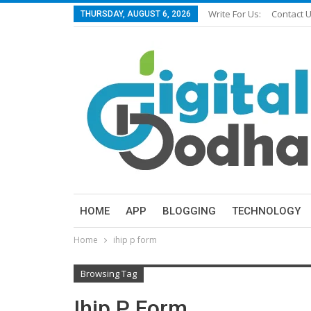
Write For Us:
Contact 
THURSDAY, AUGUST 6, 2026
HOME
APP
BLOGGING
TECHNOLOGY
Home
ihip p form
Browsing Tag
Ihip P Form