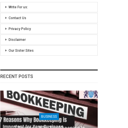
Write For us:
Contact Us
Privacy Policy
Disclaimer
Our Sister Sites
RECENT POSTS
BUSINESS
7 Reasons Why Bookkeeping Is
8 Ben