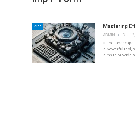
Mastering Ef
APP
ADMIN
Dec 12
In the landscape 
a powerful tool, 
aims to provide a
BLOGGING
MTONews: A Comprehensive Gu