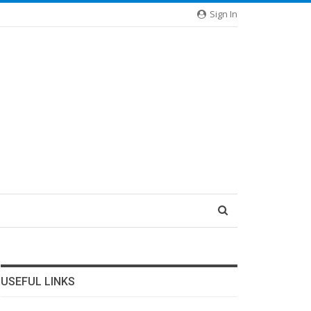
Sign In
USEFUL LINKS