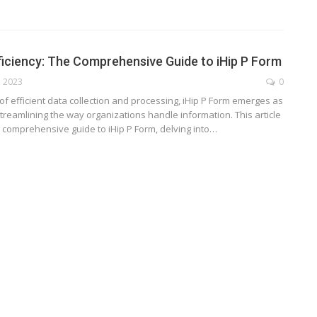
ficiency: The Comprehensive Guide to iHip P Form
, 2023
0
of efficient data collection and processing, iHip P Form emerges as
streamlining the way organizations handle information. This article
 comprehensive guide to iHip P Form, delving into
…
TECHNOLOGY
ide
Lean Six Sigma Secrets: How