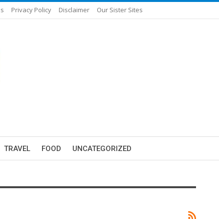
Us
Privacy Policy
Disclaimer
Our Sister Sites
TRAVEL
FOOD
UNCATEGORIZED