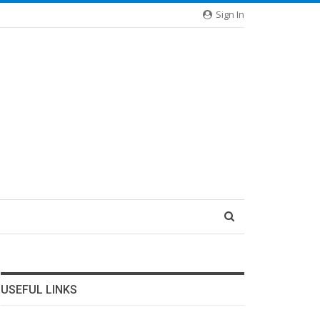
Sign In
USEFUL LINKS