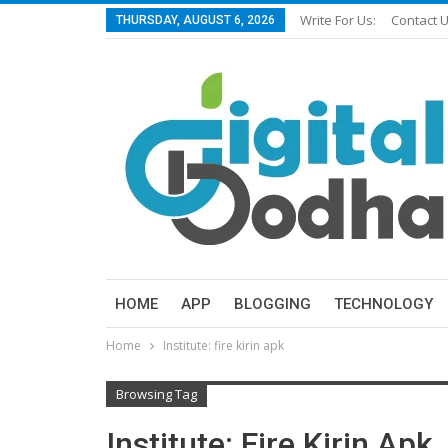
Write For Us:
Contact 
THURSDAY, AUGUST 6, 2026
HOME
APP
BLOGGING
TECHNOLOGY
Home
Institute: fire kirin apk
Browsing Tag
Institute: Fire Kirin Apk