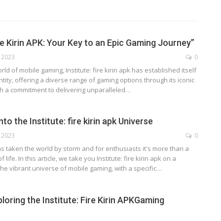
ire Kirin APK: Your Key to an Epic Gaming Journey”
, 2023
0
ld of mobile gaming, Institute: fire kirin apk has established itself
tity, offering a diverse range of gaming options through its iconic
ith a commitment to delivering unparalleled
…
to the Institute: fire kirin apk Universe
, 2023
0
s taken the world by storm and for enthusiasts it's more than a
 life. In this article, we take you Institute: fire kirin apk on a
he vibrant universe of mobile gaming, with a specific
…
oring the Institute: Fire Kirin APKGaming
TECHNOLOGY
ide
Lean Six Sigma Secrets: How