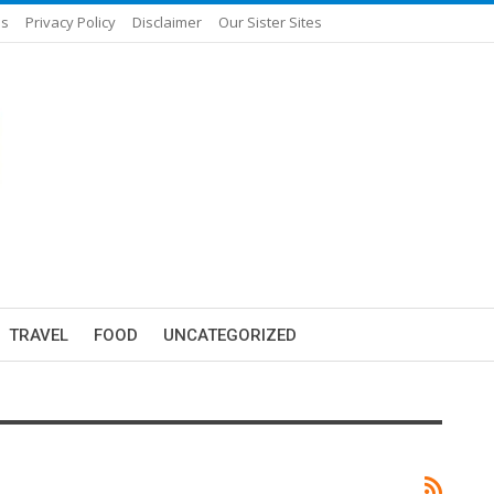
Us
Privacy Policy
Disclaimer
Our Sister Sites
TRAVEL
FOOD
UNCATEGORIZED