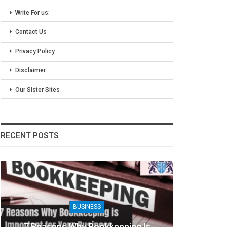
Write For us:
Contact Us
Privacy Policy
Disclaimer
Our Sister Sites
RECENT POSTS
BUSINESS
7 Reasons Why Bookkeeping Is
8 Ben