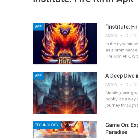
“Institute: F
APP
ADMIN
Oct 27
In the dynamic wor
as a prominent en
Fire Kirin APK. W
A Deep Dive in
APP
ADMIN
Oct 27
Mobile gaming ha
hobby it's a way of
journey through t
Game On: Expl
TECHNOLOGY
BLOGGING
Paradise
MTONews: A Comprehensive Gu