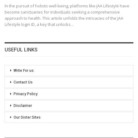
In the pursuit of holistic well-being, platforms like JAA Lifestyle have
become sanctuaries for individuals seeking a comprehensive
approach to health. This article unfolds the intricacies of the JAA
Lifestyle login ID, a key that unlocks
…
USEFUL LINKS
Write For us:
Contact Us
Privacy Policy
Disclaimer
Our Sister Sites