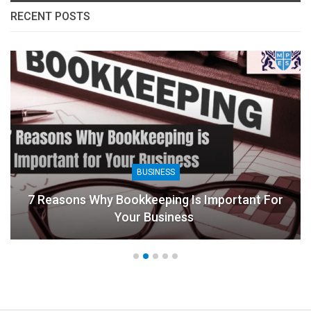
RECENT POSTS
BUSINESS
7 Reasons Why Bookkeeping Is Important For
Your Business