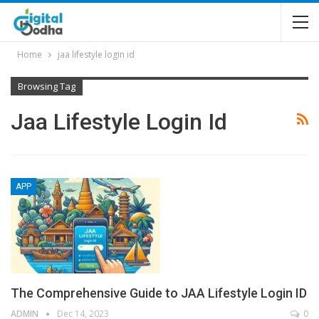
Home
jaa lifestyle login id
Browsing Tag
Jaa Lifestyle Login Id
APP
The Comprehensive Guide to JAA Lifestyle Login ID
ADMIN
Dec 14, 2023
0