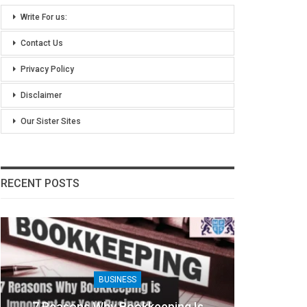
Write For us:
Contact Us
Privacy Policy
Disclaimer
Our Sister Sites
RECENT POSTS
BUSINESS
7 Reasons Why Bookkeeping Is
8 Ben