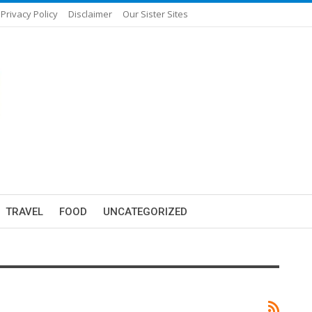
Privacy Policy
Disclaimer
Our Sister Sites
TRAVEL
FOOD
UNCATEGORIZED