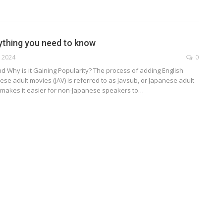
ything you need to know
, 2024
0
d Why is it Gaining Popularity?
The process of adding English
nese adult movies (JAV) is referred to as Javsub, or Japanese adult
It makes it easier for non-Japanese speakers to
…
TECHNOLOGY
ide
Lean Six Sigma Secrets: How