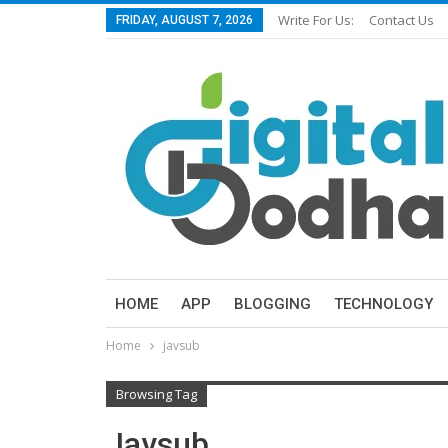
Write For Us:
Contact Us
FRIDAY, AUGUST 7, 2026
HOME
APP
BLOGGING
TECHNOLOGY
Home
javsub
Browsing Tag
Javsub