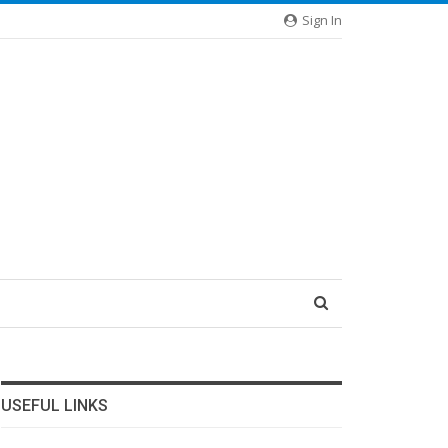
Sign In
USEFUL LINKS