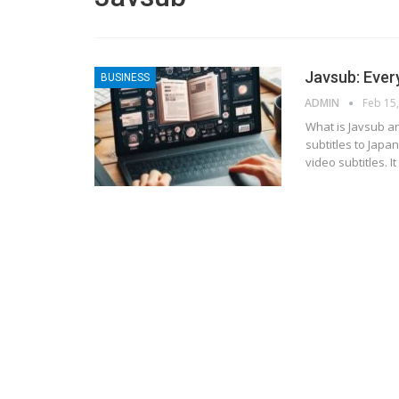
Javsub: Ever
BUSINESS
ADMIN
Feb 15
What is Javsub an
subtitles to Japa
video subtitles. 
BLOGGING
MTONews: A Comprehensive Gu