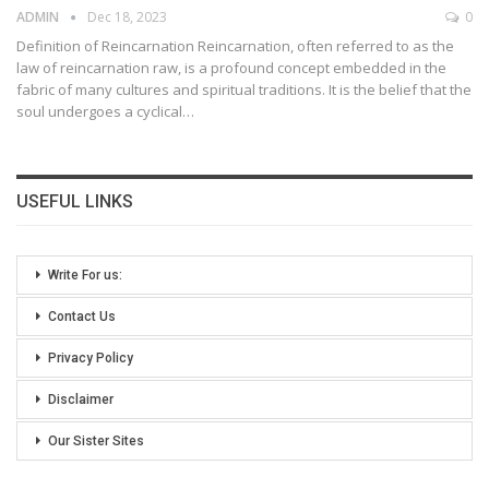
ADMIN
Dec 18, 2023
0
Definition of Reincarnation
Reincarnation, often referred to as the
law of reincarnation raw, is a profound concept embedded in the
fabric of many cultures and spiritual traditions. It is the belief that the
soul undergoes a cyclical
…
USEFUL LINKS
Write For us:
Contact Us
Privacy Policy
Disclaimer
Our Sister Sites