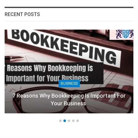
RECENT POSTS
BUSINESS
7 Reasons Why Bookkeeping Is Important For
Your Business