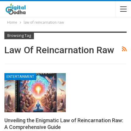
Home
law of reincarnation raw
Browsing Tag
Law Of Reincarnation Raw
ENTERTAINMENT
Unveiling the Enigmatic Law of Reincarnation Raw:
A Comprehensive Guide