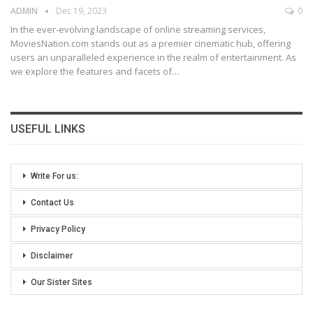
ADMIN
Dec 19, 2023
0
In the ever-evolving landscape of online streaming services,
MoviesNation.com stands out as a premier cinematic hub, offering
users an unparalleled experience in the realm of entertainment. As
we explore the features and facets of
…
USEFUL LINKS
Write For us:
Contact Us
Privacy Policy
Disclaimer
Our Sister Sites