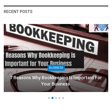
RECENT POSTS
BUSINESS
7 Reasons Why Bookkeeping Is Important For
Your Business