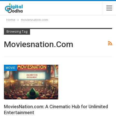
Home
moviesnation.com
Browsing Tag
Moviesnation.com
MOVIE
MoviesNation.com: A Cinematic Hub for Unlimited
Entertainment