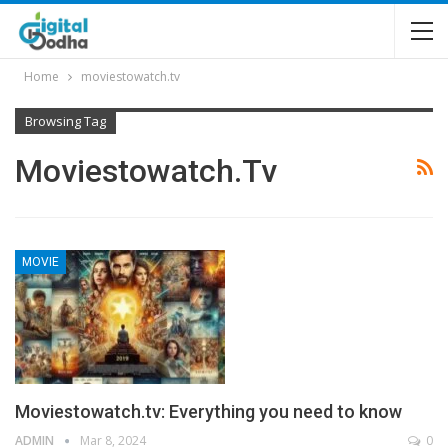
Home
moviestowatch.tv
Browsing Tag
Moviestowatch.tv
MOVIE
Moviestowatch.tv: Everything you need to know
ADMIN
Mar 8, 2024
0