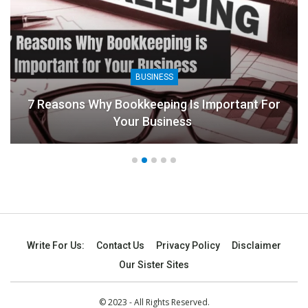
BUSINESS
7 Reasons Why Bookkeeping Is Important For
Your Business
Write For Us:
Contact Us
Privacy Policy
Disclaimer
Our Sister Sites
© 2023 - All Rights Reserved.