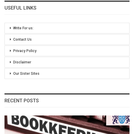
USEFUL LINKS
Write For us:
Contact Us
Privacy Policy
Disclaimer
Our Sister Sites
RECENT POSTS