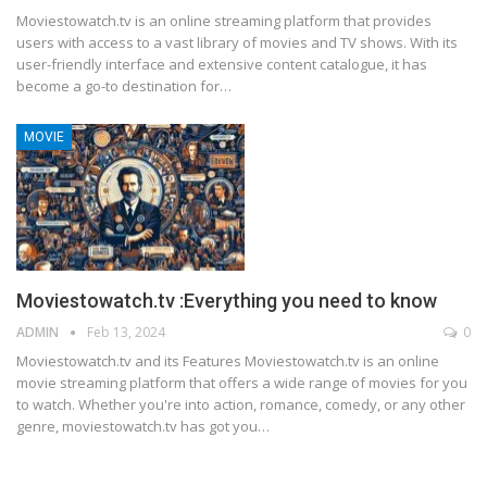
Moviestowatch.tv is an online streaming platform that provides
users with access to a vast library of movies and TV shows. With its
user-friendly interface and extensive content catalogue, it has
become a go-to destination for
…
MOVIE
Moviestowatch.tv :Everything you need to know
ADMIN
Feb 13, 2024
0
Moviestowatch.tv and its Features
Moviestowatch.tv is an online
movie streaming platform that offers a wide range of movies for you
to watch. Whether you're into action, romance, comedy, or any other
genre, moviestowatch.tv has got you
…