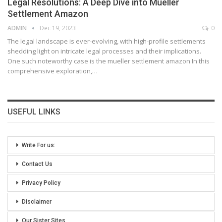
Legal Resolutions: A Deep Dive into Mueller
Settlement Amazon
ADMIN
Dec 19, 2023
0
The legal landscape is ever-evolving, with high-profile settlements
shedding light on intricate legal processes and their implications.
One such noteworthy case is the mueller settlement amazon In this
comprehensive exploration,
…
USEFUL LINKS
Write For us:
Contact Us
Privacy Policy
Disclaimer
Our Sister Sites