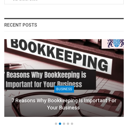
RECENT POSTS
BUSINESS
7 Reasons Why Bookkeeping Is Important For
Your Business