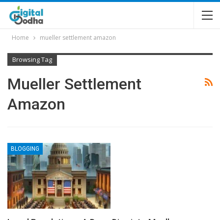
Home
mueller settlement amazon
Browsing Tag
Mueller Settlement
Amazon
BLOGGING