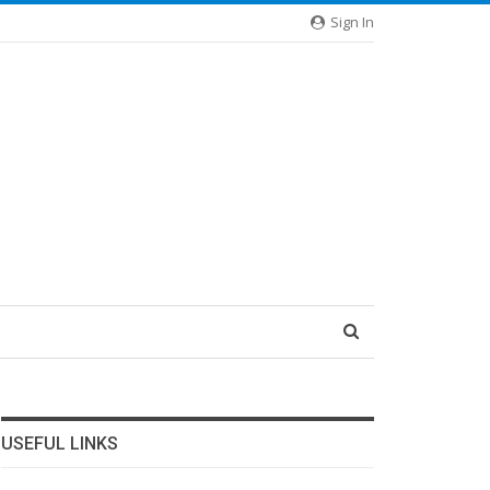
Sign In
USEFUL LINKS