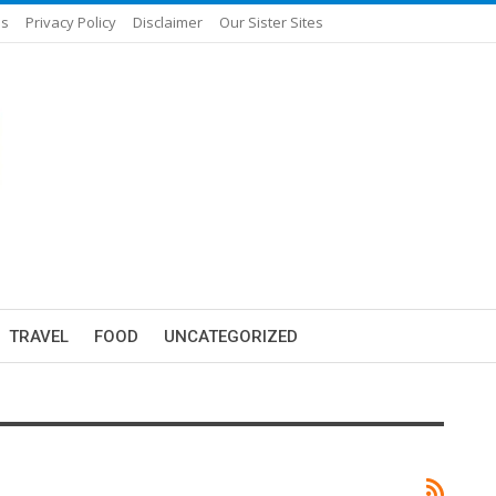
Us
Privacy Policy
Disclaimer
Our Sister Sites
TRAVEL
FOOD
UNCATEGORIZED