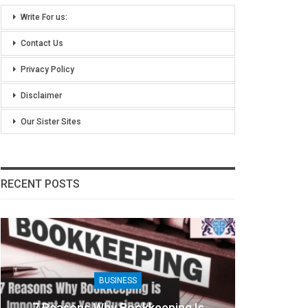
Write For us:
Contact Us
Privacy Policy
Disclaimer
Our Sister Sites
RECENT POSTS
BUSINESS
7 Reasons Why Bookkeeping Is
8 Ben