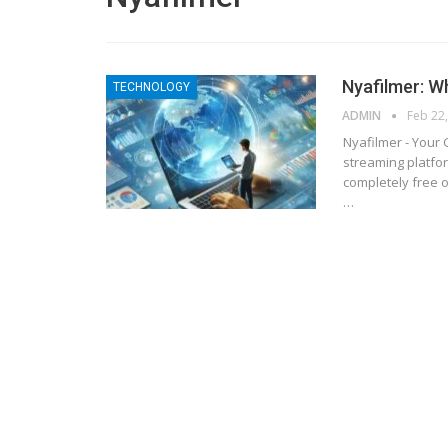
Nyafilmer: W
TECHNOLOGY
ADMIN
Feb 22
Nyafilmer - Your
streaming platfor
completely free o
…
BLOGGING
MTONews: A Comprehensive Gu