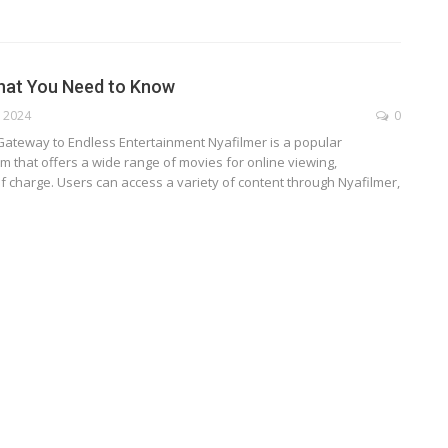
hat You Need to Know
, 2024
0
 Gateway to Endless Entertainment
Nyafilmer is a popular
m that offers a wide range of movies for online viewing,
f charge. Users can access a variety of content through Nyafilmer,
TECHNOLOGY
ide
Lean Six Sigma Secrets: How