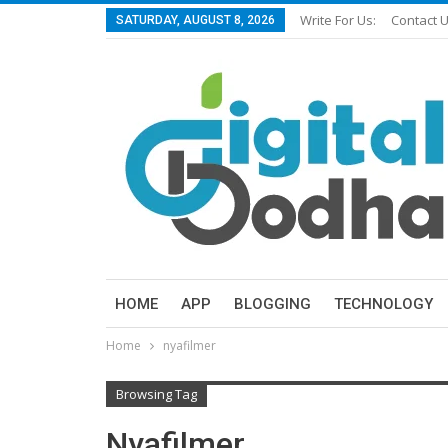
Write For Us:
Contact 
SATURDAY, AUGUST 8, 2026
HOME
APP
BLOGGING
TECHNOLOGY
Home
nyafilmer
Browsing Tag
Nyafilmer