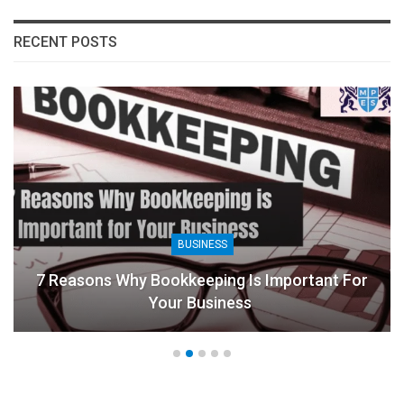
RECENT POSTS
BUSINESS
7 Reasons Why Bookkeeping Is Important For
Your Business