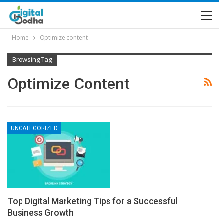
Home
Optimize content
Browsing Tag
Optimize Content
UNCATEGORIZED
Top Digital Marketing Tips for a Successful
Business Growth