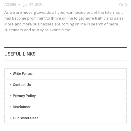
ADMIN
Jan 27, 2021
0
As we are moving towards a hyper-connected era of the Internet, it
has become prominent to thrive online to get more traffic and sales.
More and more businesses are coming online in search of more
customers and to stay relevant in the
…
USEFUL LINKS
Write For us:
Contact Us
Privacy Policy
Disclaimer
Our Sister Sites