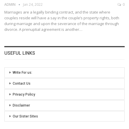
ADMIN
Jan 24, 2022
0
Marriages are a legally binding contract, and the state where
couples reside will have a say in the couple’s property rights, both
during marriage and upon the severance of the marriage through
divorce. A prenuptial agreement is another
…
USEFUL LINKS
Write For us:
Contact Us
Privacy Policy
Disclaimer
Our Sister Sites