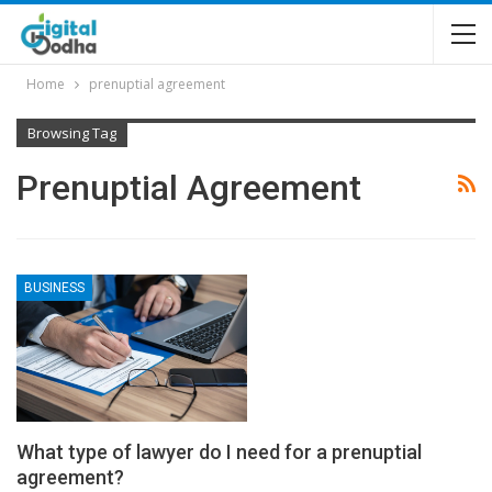
Home
prenuptial agreement
Browsing Tag
Prenuptial Agreement
BUSINESS
What type of lawyer do I need for a prenuptial
agreement?