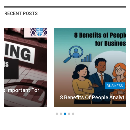
RECENT POSTS
BUSINESS
For
8 Benefits Of People Analytics For Busines