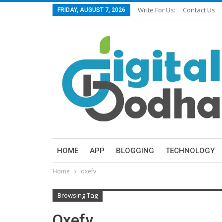
Write For Us:
Contact Us
FRIDAY, AUGUST 7, 2026
HOME
APP
BLOGGING
TECHNOLOGY
Home
qxefv
Browsing Tag
Qxefv