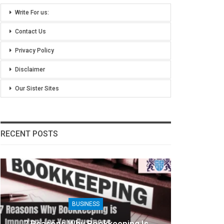
Write For us:
Contact Us
Privacy Policy
Disclaimer
Our Sister Sites
RECENT POSTS
BUSINESS
7 Reasons Why Bookkeeping Is
8 Ben