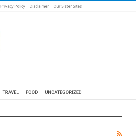
Privacy Policy
Disclaimer
Our Sister Sites
TRAVEL
FOOD
UNCATEGORIZED