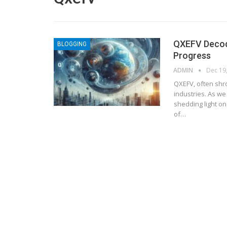
QXEFV Decodi
BLOGGING
Progress
ADMIN
Dec 19
QXEFV, often shr
industries. As we
shedding light on
of
…
BLOGGING
MTONews: A Comprehensive Gu