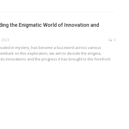
ng the Enigmatic World of Innovation and
, 2023
0
ouded in mystery, has become a buzzword across various
 embark on this exploration, we aim to decode the enigma,
 its innovations and the progress it has brought to the forefront
TECHNOLOGY
ide
Lean Six Sigma Secrets: How