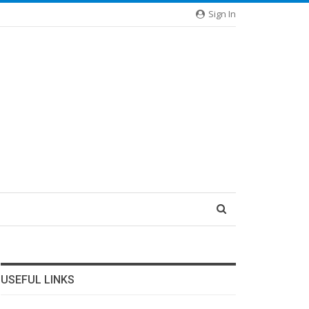
Sign In
USEFUL LINKS