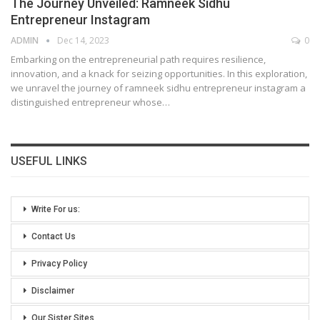
The Journey Unveiled: Ramneek Sidhu
Entrepreneur Instagram
ADMIN
Dec 14, 2023
0
Embarking on the entrepreneurial path requires resilience,
innovation, and a knack for seizing opportunities. In this exploration,
we unravel the journey of ramneek sidhu entrepreneur instagram a
distinguished entrepreneur whose
…
USEFUL LINKS
Write For us:
Contact Us
Privacy Policy
Disclaimer
Our Sister Sites