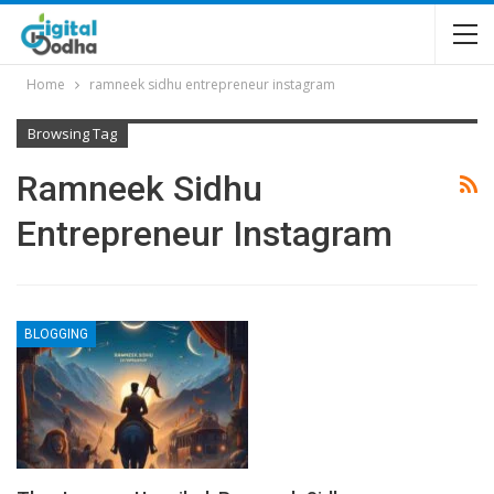
Home
ramneek sidhu entrepreneur instagram
Browsing Tag
Ramneek Sidhu
Entrepreneur Instagram
BLOGGING