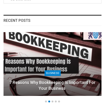
RECENT POSTS
BUSINESS
7 Reasons Why Bookkeeping Is Important For
Your Business