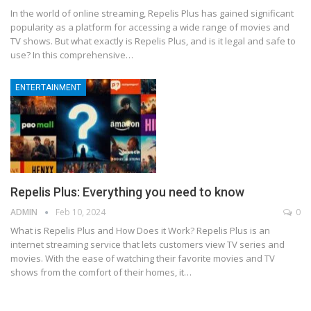
In the world of online streaming, Repelis Plus has gained significant
popularity as a platform for accessing a wide range of movies and
TV shows. But what exactly is Repelis Plus, and is it legal and safe to
use? In this comprehensive
…
ENTERTAINMENT
Repelis Plus: Everything you need to know
ADMIN
Feb 10, 2024
0
What is Repelis Plus and How Does it Work?
Repelis Plus is an
internet streaming service that lets customers view TV series and
movies. With the ease of watching their favorite movies and TV
shows from the comfort of their homes, it
…