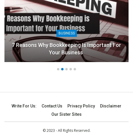
BUSINESS
7 Reasons Why Bookkeeping Is Important For
Your Business
Write For Us:
Contact Us
Privacy Policy
Disclaimer
Our Sister Sites
© 2023 - All Rights Reserved.