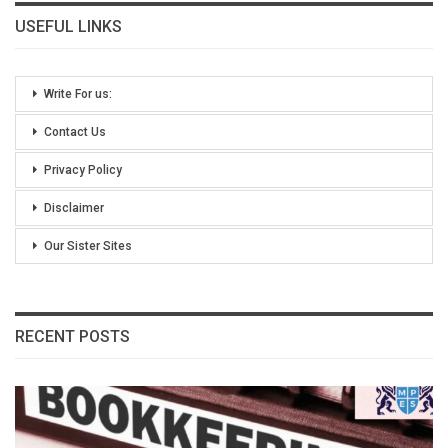
USEFUL LINKS
Write For us:
Contact Us
Privacy Policy
Disclaimer
Our Sister Sites
RECENT POSTS