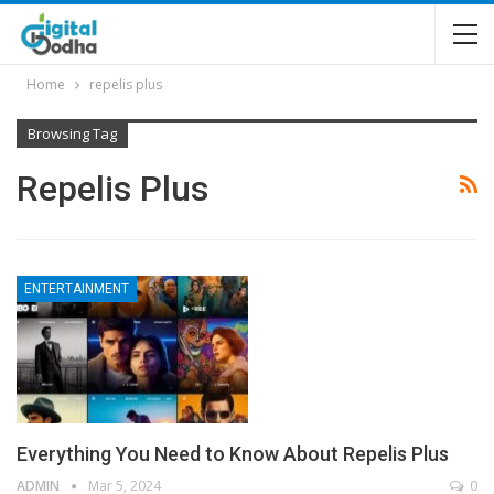
Home
repelis plus
Browsing Tag
Repelis Plus
ENTERTAINMENT
Everything You Need to Know About Repelis Plus
ADMIN
Mar 5, 2024
0