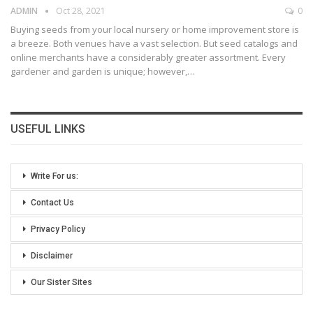
ADMIN
Oct 28, 2021
0
Buying seeds from your local nursery or home improvement store is
a breeze. Both venues have a vast selection. But seed catalogs and
online merchants have a considerably greater assortment. Every
gardener and garden is unique; however,
…
USEFUL LINKS
Write For us:
Contact Us
Privacy Policy
Disclaimer
Our Sister Sites