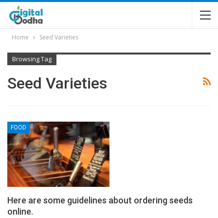
Home
Seed Varieties
Browsing Tag
Seed Varieties
FOOD
Here are some guidelines about ordering seeds
online.