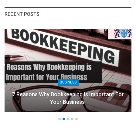
RECENT POSTS
BUSINESS
7 Reasons Why Bookkeeping Is Important For
Your Business