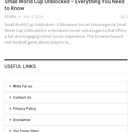
Small World Cup Unblocked – Everything You Need
to Know
ADMIN
Mar 4, 2024
0
Small World Cup Unblocked - A Miniature Soccer Extravaganza
Small
World Cup Unblocked is a miniature soccer extravaganza that offers
a fun and engaging online soccer experience. This browser-based
mini football game allows players to
…
USEFUL LINKS
Write For us:
Contact Us
Privacy Policy
Disclaimer
Our Sister Sites