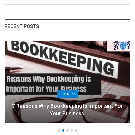
RECENT POSTS
BUSINESS
7 Reasons Why Bookkeeping Is Important For
Your Business