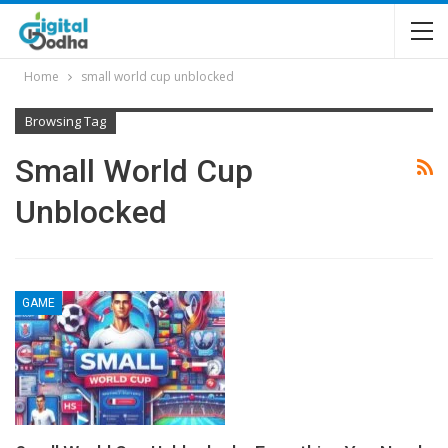
Home
small world cup unblocked
Browsing Tag
Small World Cup
Unblocked
GAME