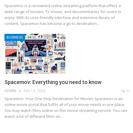
Spacemov is a renowned online streaming platform that offers a
wide range of movies, TV shows, and documentaries for users to
enjoy. With its user-friendly interface and extensive library of
content, Spacemov has become a go-to destination
…
BUSINESS
Spacemov: Everything you need to know
ADMIN
Feb 14, 2024
0
Spacemov: Your One-Stop Destination for Movies
Spacemov is an
online movie portal that fulfils all of your movie needs in one place.
You may watch films online on this movie streaming service. You can
watch a lot of different films on
…