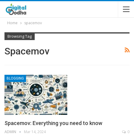
Home
spacemov
Browsing Tag
Spacemov
BLOGGING
Spacemov: Everything you need to know
ADMIN
Mar 14, 2024
0