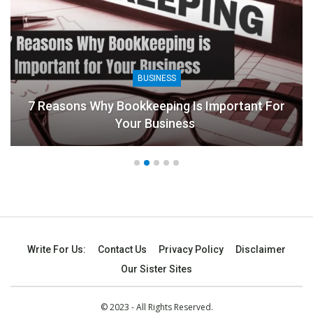
BUSINESS
7 Reasons Why Bookkeeping Is Important For
Your Business
Write For Us:
Contact Us
Privacy Policy
Disclaimer
Our Sister Sites
© 2023 - All Rights Reserved.