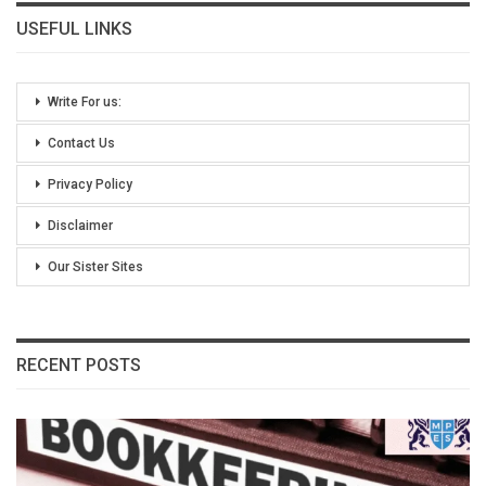
USEFUL LINKS
Write For us:
Contact Us
Privacy Policy
Disclaimer
Our Sister Sites
RECENT POSTS