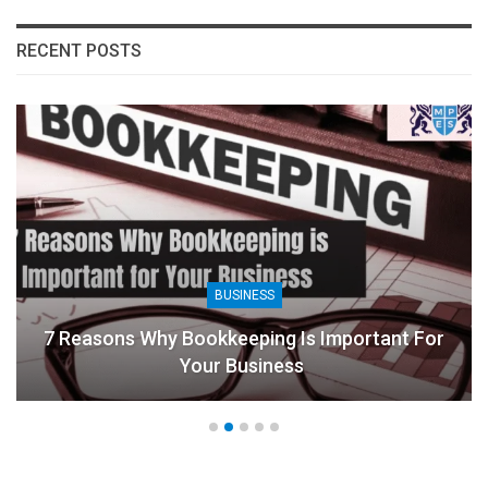
RECENT POSTS
BUSINESS
7 Reasons Why Bookkeeping Is Important For
Your Business