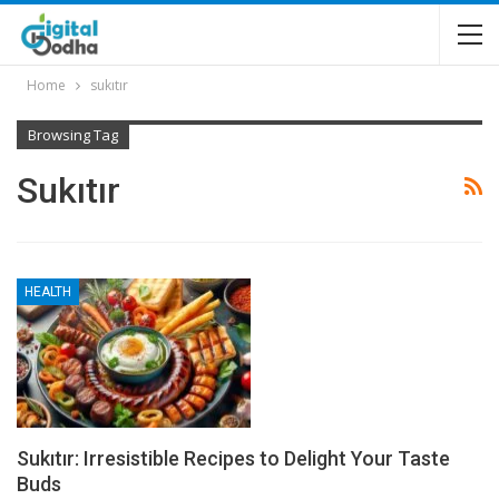
Home
sukıtır
Browsing Tag
Sukıtır
HEALTH
Sukıtır: Irresistible Recipes to Delight Your Taste
Buds