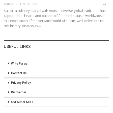
ADMIN
Dec 20, 2023
0
Sukıtır, a culinary marvel with roots in diverse global traditions, has
captured the hearts and palates of food enthusiasts worldwide. In
this exploration of the versatile world of sukıtır, we'll delve into its
rich history, discuss its
…
USEFUL LINKS
Write For us:
Contact Us
Privacy Policy
Disclaimer
Our Sister Sites