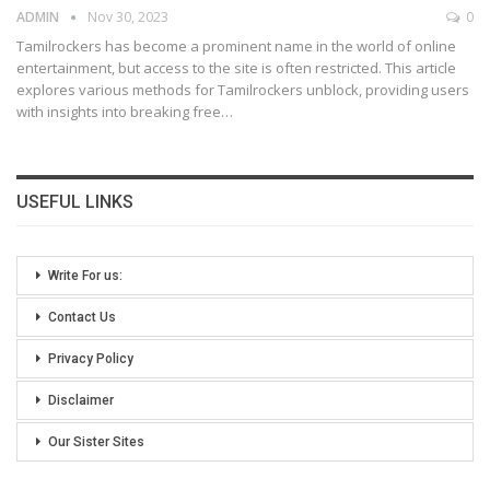
ADMIN
Nov 30, 2023
0
Tamilrockers has become a prominent name in the world of online
entertainment, but access to the site is often restricted. This article
explores various methods for Tamilrockers unblock, providing users
with insights into breaking free
…
USEFUL LINKS
Write For us:
Contact Us
Privacy Policy
Disclaimer
Our Sister Sites