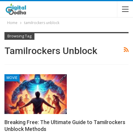
Home
tamilrockers unblock
Browsing Tag
Tamilrockers Unblock
MOVIE
Breaking Free: The Ultimate Guide to Tamilrockers
Unblock Methods