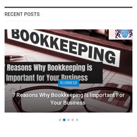
RECENT POSTS
BUSINESS
7 Reasons Why Bookkeeping Is Important For
Your Business