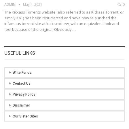
ADMIN
May 4, 2021
0
The Kickass Torrents website (also referred to as Kickass Torrent, or
simply KAT) has been resurrected and have now relaunched the
infamous torrent site at katcr.co/new, with an equivalent look and
feel because of the original. Obviously,
…
USEFUL LINKS
Write For us:
Contact Us
Privacy Policy
Disclaimer
Our Sister Sites