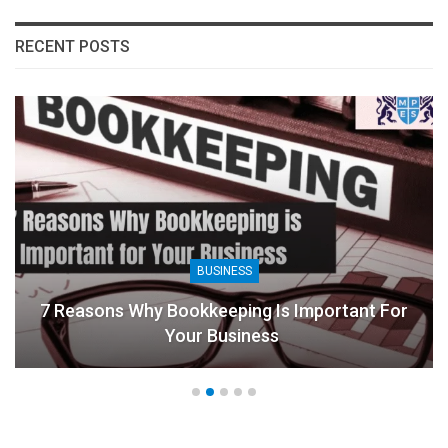
RECENT POSTS
BUSINESS
7 Reasons Why Bookkeeping Is Important For
Your Business