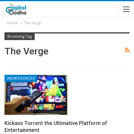
Home
The verge
Browsing Tag
The Verge
UNCATEGORIZED
Kickass Torrent the Ultimative Platform of
Entertainment