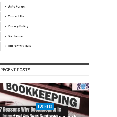
Write For us:
Contact Us
Privacy Policy
Disclaimer
Our Sister Sites
RECENT POSTS
BUSINESS
7 Reasons Why Bookkeeping Is
8 Ben