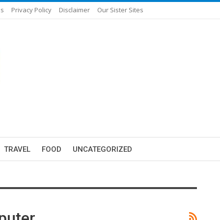
Us
Privacy Policy
Disclaimer
Our Sister Sites
TRAVEL
FOOD
UNCATEGORIZED
puter