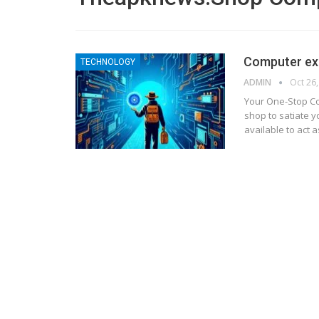
Computer ex
TECHNOLOGY
ADMIN
Oct 26
Your One-Stop C
shop to satiate 
available to act 
BLOGGING
MTONews: A Comprehensive Gu