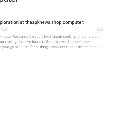
ploration at theapknews.shop computer:
, 2023
0
omputer Resource
Are you a tech fanatic seeking for a one-stop
your cravings? You've found it! Theapknews.shop computer is
as your go-to source for all things computer-related information.
…
TECHNOLOGY
ide
Lean Six Sigma Secrets: How