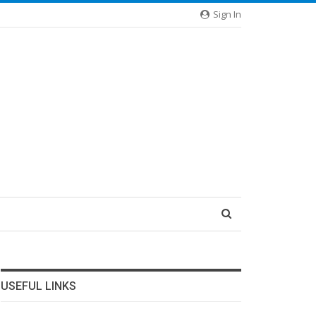
Sign In
USEFUL LINKS