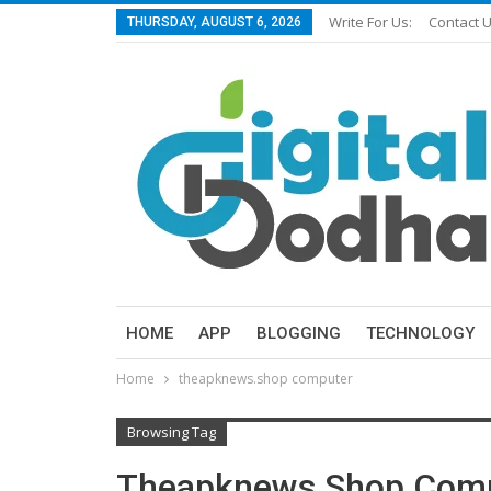
Write For Us:
Contact 
THURSDAY, AUGUST 6, 2026
HOME
APP
BLOGGING
TECHNOLOGY
Home
theapknews.shop computer
Browsing Tag
Theapknews.shop Com