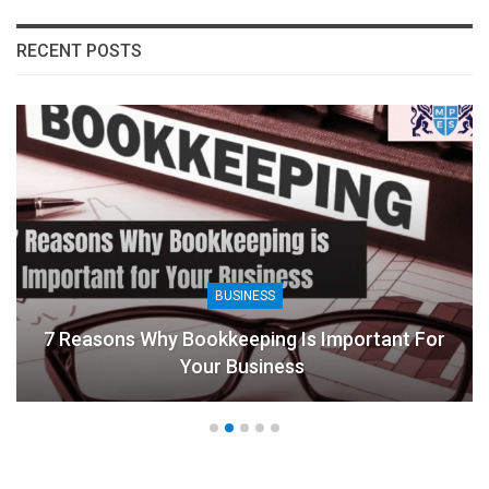
RECENT POSTS
BUSINESS
7 Reasons Why Bookkeeping Is Important For
Your Business