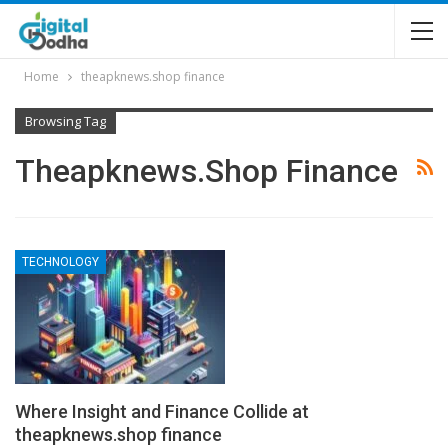
Home
theapknews.shop finance
Browsing Tag
Theapknews.shop Finance
TECHNOLOGY
Where Insight and Finance Collide at
theapknews.shop finance