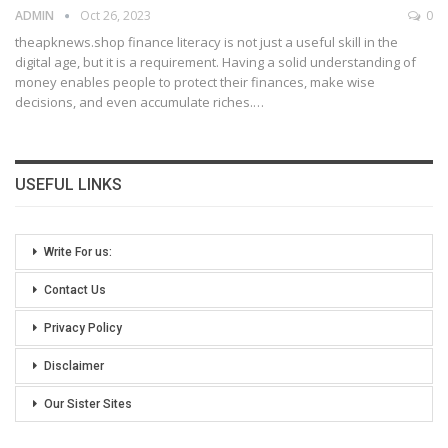
ADMIN
Oct 26, 2023
0
theapknews.shop finance literacy is not just a useful skill in the
digital age, but it is a requirement. Having a solid understanding of
money enables people to protect their finances, make wise
decisions, and even accumulate riches.
…
USEFUL LINKS
Write For us:
Contact Us
Privacy Policy
Disclaimer
Our Sister Sites