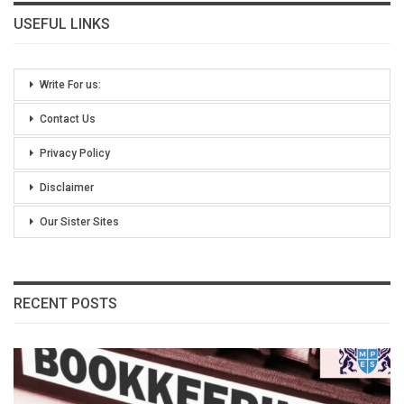
USEFUL LINKS
Write For us:
Contact Us
Privacy Policy
Disclaimer
Our Sister Sites
RECENT POSTS