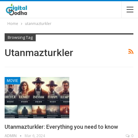
Home
utanmazturkler
Browsing Tag
Utanmazturkler
MOVIE
Utanmazturkler: Everything you need to know
ADMIN
Mar 6, 2024
0