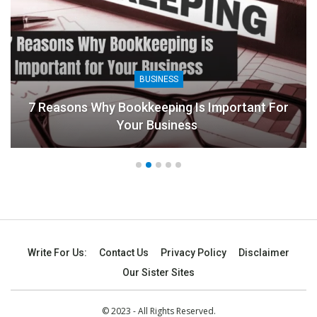
BUSINESS
7 Reasons Why Bookkeeping Is Important For
Your Business
Write For Us:
Contact Us
Privacy Policy
Disclaimer
Our Sister Sites
© 2023 - All Rights Reserved.