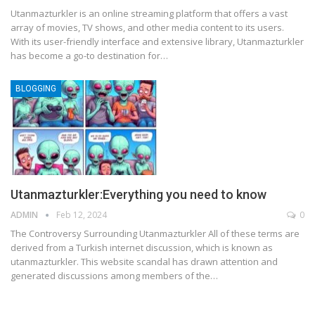
Utanmazturkler is an online streaming platform that offers a vast
array of movies, TV shows, and other media content to its users.
With its user-friendly interface and extensive library, Utanmazturkler
has become a go-to destination for
…
BLOGGING
Utanmazturkler:Everything you need to know
ADMIN
Feb 12, 2024
0
The Controversy Surrounding Utanmazturkler
All of these terms are
derived from a Turkish internet discussion, which is known as
utanmazturkler. This website scandal has drawn attention and
generated discussions among members of the
…