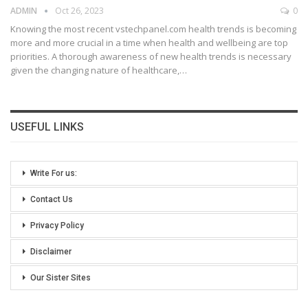
ADMIN
Oct 26, 2023
0
Knowing the most recent vstechpanel.com health trends is becoming
more and more crucial in a time when health and wellbeing are top
priorities. A thorough awareness of new health trends is necessary
given the changing nature of healthcare,
…
USEFUL LINKS
Write For us:
Contact Us
Privacy Policy
Disclaimer
Our Sister Sites