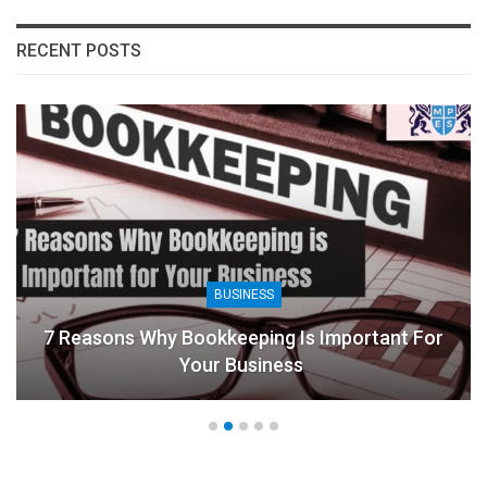
RECENT POSTS
BUSINESS
7 Reasons Why Bookkeeping Is Important For
Your Business