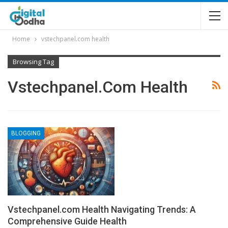
Home
vstechpanel.com health
Browsing Tag
Vstechpanel.com Health
BLOGGING
Vstechpanel.com Health Navigating Trends: A
Comprehensive Guide Health