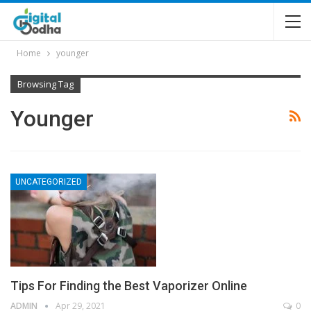
Home
younger
Browsing Tag
Younger
UNCATEGORIZED
Tips For Finding the Best Vaporizer Online
ADMIN
Apr 29, 2021
0