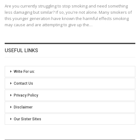
Are you currently struggling to stop smoking and need something
less damaging but similar? If so, you're not alone. Many smokers of
this younger generation have known the harmful effects smoking
may cause and are attempting to give up the
…
USEFUL LINKS
Write For us:
Contact Us
Privacy Policy
Disclaimer
Our Sister Sites