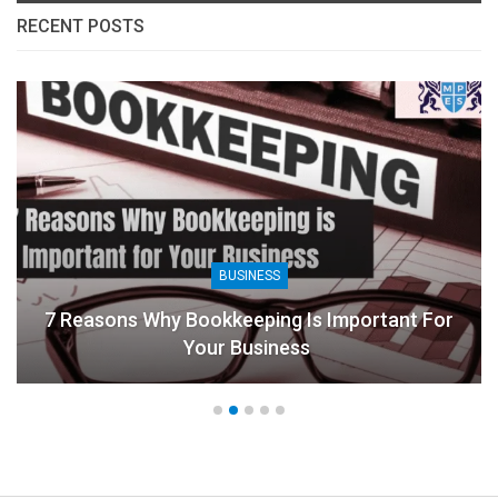
RECENT POSTS
BUSINESS
7 Reasons Why Bookkeeping Is Important For
Your Business