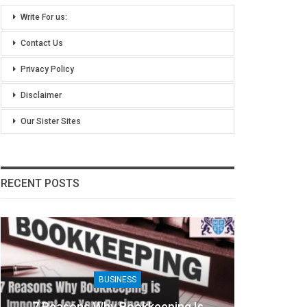
Write For us:
Contact Us
Privacy Policy
Disclaimer
Our Sister Sites
RECENT POSTS
BUSINESS
7 Reasons Why Bookkeeping Is
8 Benefit