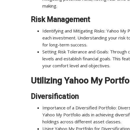
making.
Risk Management
Identifying and Mitigating Risks: Yahoo My P
each investment. Understanding your risk tole
for long-term success.
Setting Risk Tolerance and Goals: Through c
levels and establish financial goals. This f
your comfort level and objectives.
Utilizing Yahoo My Portfo
Diversification
Importance of a Diversified Portfolio: Diver
Yahoo My Portfolio aids in achieving divers
holdings across different asset classes.
Using Yahoo My Portfolio for Diversification