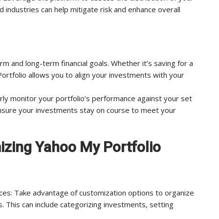
 industries can help mitigate risk and enhance overall
rm and long-term financial goals. Whether it’s saving for a
rtfolio allows you to align your investments with your
ly monitor your portfolio’s performance against your set
ensure your investments stay on course to meet your
mizing Yahoo My Portfolio
nces: Take advantage of customization options to organize
. This can include categorizing investments, setting