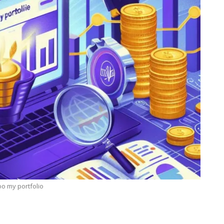
o my portfolio
TECHNOLOGY
Lean Six Sigma Secrets: How