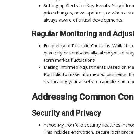
Setting up Alerts for Key Events: Stay infor
price changes, news updates, or when a stoc
always aware of critical developments.
Regular Monitoring and Adju
Frequency of Portfolio Check-ins: While it’s
quarterly or semi-annually, allow you to st
term market fluctuations.
Making Informed Adjustments Based on Mar
Portfolio to make informed adjustments. If 
reallocating your assets to capitalize on mo
Addressing Common Con
Security and Privacy
Yahoo My Portfolio Security Features: Yaho
This includes encryption, secure login proce