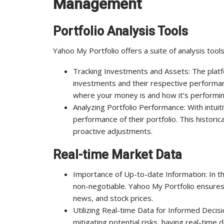
Management
Portfolio Analysis Tools
Yahoo My Portfolio offers a suite of analysis too
Tracking Investments and Assets: The platf
investments and their respective performance
where your money is and how it’s performin
Analyzing Portfolio Performance: With intuit
performance of their portfolio. This historic
proactive adjustments.
Real-time Market Data
Importance of Up-to-date Information: In the
non-negotiable. Yahoo My Portfolio ensures
news, and stock prices.
Utilizing Real-time Data for Informed Decisi
mitigating potential risks, having real-time