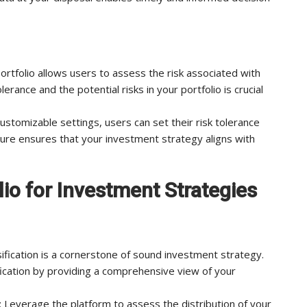
ortfolio allows users to assess the risk associated with
rance and the potential risks in your portfolio is crucial
ustomizable settings, users can set their risk tolerance
eature ensures that your investment strategy aligns with
lio for Investment Strategies
sification is a cornerstone of sound investment strategy.
ification by providing a comprehensive view of your
: Leverage the platform to assess the distribution of your