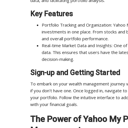
data, and facilitating portfolio analysis.
Key Features
Portfolio Tracking and Organization: Yahoo M
investments in one place. From stocks and b
and overall portfolio performance.
Real-time Market Data and Insights: One of 
data. This ensures that users have the lates
decision-making.
Sign-up and Getting Started
To embark on your wealth management journey wit
if you don’t have one. Once logged in, navigate to 
your portfolio. Follow the intuitive interface to 
with your financial goals.
The Power of Yahoo My Po