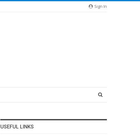
Sign In
USEFUL LINKS