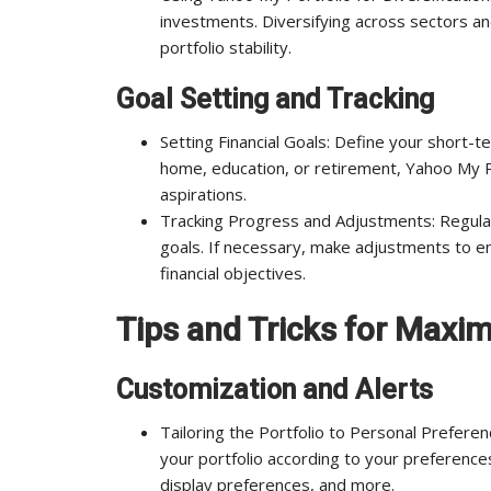
investments. Diversifying across sectors and
portfolio stability.
Goal Setting and Tracking
Setting Financial Goals: Define your short-te
home, education, or retirement, Yahoo My Po
aspirations.
Tracking Progress and Adjustments: Regular
goals. If necessary, make adjustments to 
financial objectives.
Tips and Tricks for Maxi
Customization and Alerts
Tailoring the Portfolio to Personal Prefere
your portfolio according to your preferences
display preferences, and more.