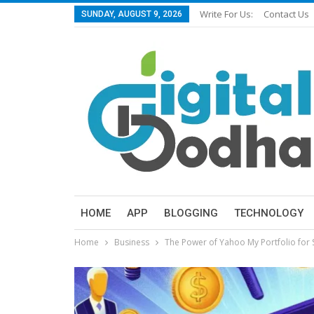
Write For Us:
Contact Us
SUNDAY, AUGUST 9, 2026
HOME
APP
BLOGGING
TECHNOLOGY
Home
Business
The Power of Yahoo My Portfolio for