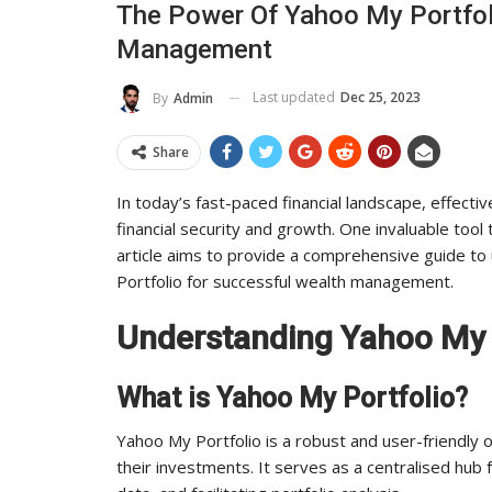
The Power Of Yahoo My Portfol
To Its Influence And Reach
Management
ADMIN
Jul 14, 2025
0
Last updated
Dec 25, 2023
By
Admin
Share
In today’s fast-paced financial landscape, effect
financial security and growth. One invaluable tool 
article aims to provide a comprehensive guide t
Portfolio for successful wealth management.
Understanding Yahoo My 
What is Yahoo My Portfolio?
Yahoo My Portfolio is a robust and user-friendly o
their investments. It serves as a centralised hub 