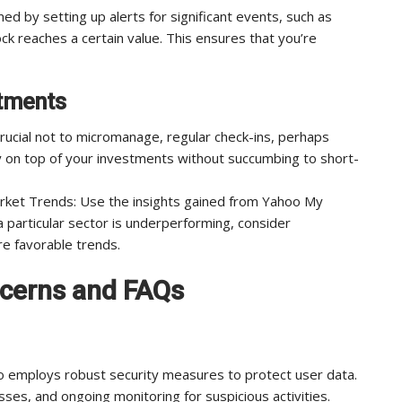
med by setting up alerts for significant events, such as
k reaches a certain value. This ensures that you’re
stments
 crucial not to micromanage, regular check-ins, perhaps
ay on top of your investments without succumbing to short-
ket Trends: Use the insights gained from Yahoo My
a particular sector is underperforming, consider
re favorable trends.
cerns and FAQs
o employs robust security measures to protect user data.
sses, and ongoing monitoring for suspicious activities.