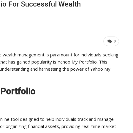
io For Successful Wealth
Industry Leaders Achieve…
ADMIN
Aug 25, 2025
0
0
ive wealth management is paramount for individuals seeking
that has gained popularity is Yahoo My Portfolio. This
o understanding and harnessing the power of Yahoo My
Portfolio
nline tool designed to help individuals track and manage
for organizing financial assets, providing real-time market