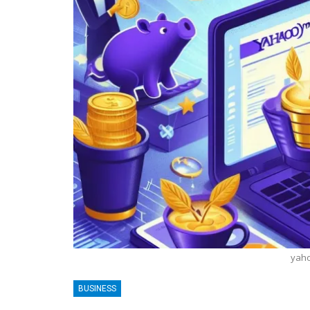
yaho
BLOGGING
BUSINESS
MTONews: A Comprehensive Guide