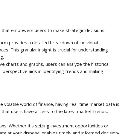
ls that empowers users to make strategic decisions:
orm provides a detailed breakdown of individual
s. This granular insight is crucial for understanding
g.
ive charts and graphs, users can analyze the historical
al perspective aids in identifying trends and making
 volatile world of finance, having real-time market data is
 that users have access to the latest market trends,
ons: Whether it’s seizing investment opportunities or
 data at your disposal enables timely and informed decision-