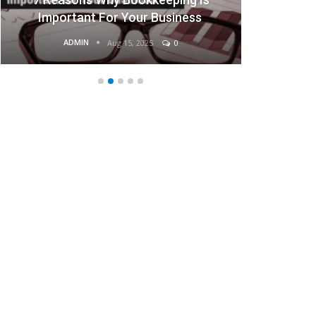
Important For Your Business
ADMIN
AD
Aug 15, 2025
0