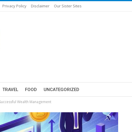
Privacy Policy
Disclaimer
Our Sister Sites
TRAVEL
FOOD
UNCATEGORIZED
 Successful Wealth Management