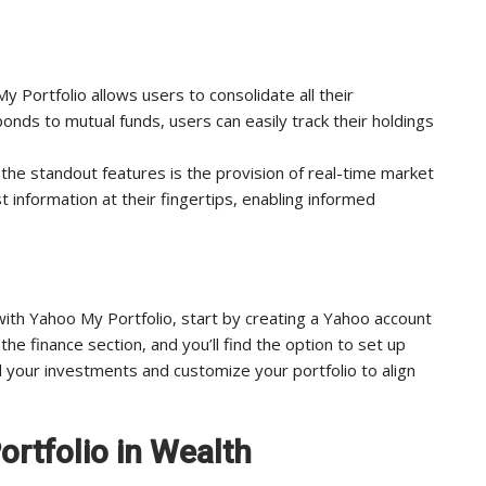
y Portfolio allows users to consolidate all their
onds to mutual funds, users can easily track their holdings
the standout features is the provision of real-time market
t information at their fingertips, enabling informed
h Yahoo My Portfolio, start by creating a Yahoo account
the finance section, and you’ll find the option to set up
add your investments and customize your portfolio to align
rtfolio in Wealth