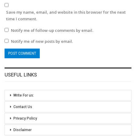
Save my name, email, and website in this browser for the next
time I comment.
Notify me of follow-up comments by email.
Notify me of new posts by email.
USEFUL LINKS
Write For us:
Contact Us
Privacy Policy
Disclaimer