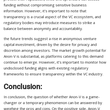
funding without compromising sensitive business
information. However, it’s important to note that
transparency is a crucial aspect of the VC ecosystem, and
regulatory bodies may introduce measures to strike a
balance between anonymity and accountability.
the future trends suggest a rise in anonymous venture
capital investment, driven by the desire for privacy and
discretion among investors. The market growth potential for
Anon-V is substantial, as platforms catering to this demand
continue to emerge. However, it’s important to monitor how
undisclosed funding aligns with existing regulatory
frameworks to ensure transparency within the VC industry.
Conclusion:
In conclusion, the question of whether Anon-V is a game-
changer or a temporary phenomenon can be answered by
weighing the pros and cons. On the positive side, Anon-V