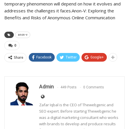
temporary phenomenon will depend on how it evolves and
addresses the challenges it faces.Anon-V: Exploring the
Benefits and Risks of Anonymous Online Communication
anon-v
0
Share
Facebook
Twitter
Google+
Admin
449 Posts
0 Comments
Zafar Iqbal is the CEO of Thewebgenic and
SEO expert. Before starting Thewebgenic he
was a digital marketing consultant who works
with brands to develop and produce results