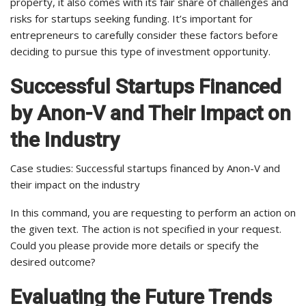
property, it also comes with its fair share of challenges and
risks for startups seeking funding. It’s important for
entrepreneurs to carefully consider these factors before
deciding to pursue this type of investment opportunity.
Successful Startups Financed
by Anon-V and Their Impact on
the Industry
Case studies: Successful startups financed by Anon-V and
their impact on the industry
In this command, you are requesting to perform an action on
the given text. The action is not specified in your request.
Could you please provide more details or specify the
desired outcome?
Evaluating the Future Trends