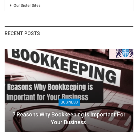
Our Sister Sites
RECENT POSTS
BUSINESS
tant For
8 Benefits Of People Analytics For B