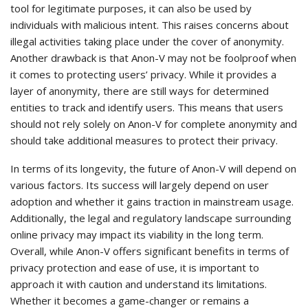
tool for legitimate purposes, it can also be used by
individuals with malicious intent. This raises concerns about
illegal activities taking place under the cover of anonymity.
Another drawback is that Anon-V may not be foolproof when
it comes to protecting users’ privacy. While it provides a
layer of anonymity, there are still ways for determined
entities to track and identify users. This means that users
should not rely solely on Anon-V for complete anonymity and
should take additional measures to protect their privacy.
In terms of its longevity, the future of Anon-V will depend on
various factors. Its success will largely depend on user
adoption and whether it gains traction in mainstream usage.
Additionally, the legal and regulatory landscape surrounding
online privacy may impact its viability in the long term.
Overall, while Anon-V offers significant benefits in terms of
privacy protection and ease of use, it is important to
approach it with caution and understand its limitations.
Whether it becomes a game-changer or remains a