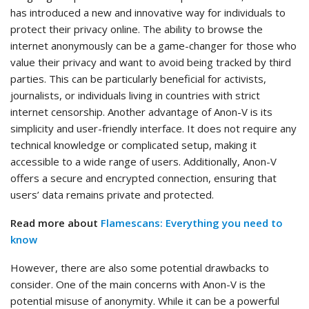
has introduced a new and innovative way for individuals to
protect their privacy online. The ability to browse the
internet anonymously can be a game-changer for those who
value their privacy and want to avoid being tracked by third
parties. This can be particularly beneficial for activists,
journalists, or individuals living in countries with strict
internet censorship. Another advantage of Anon-V is its
simplicity and user-friendly interface. It does not require any
technical knowledge or complicated setup, making it
accessible to a wide range of users. Additionally, Anon-V
offers a secure and encrypted connection, ensuring that
users’ data remains private and protected.
Read more about
Flamescans: Everything you need to
know
However, there are also some potential drawbacks to
consider. One of the main concerns with Anon-V is the
potential misuse of anonymity. While it can be a powerful