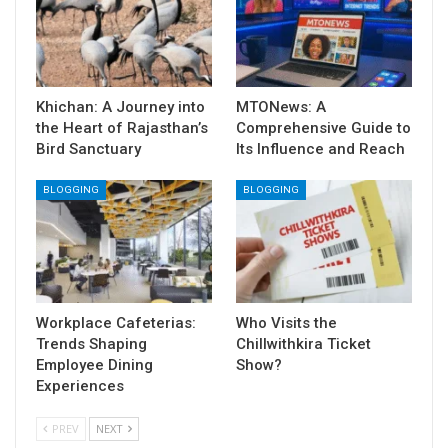
Khichan: A Journey into
MTONews: A
the Heart of Rajasthan’s
Comprehensive Guide to
Bird Sanctuary
Its Influence and Reach
BLOGGING
BLOGGING
Workplace Cafeterias:
Who Visits the
Trends Shaping
Chillwithkira Ticket
Employee Dining
Show?
Experiences
PREV
NEXT