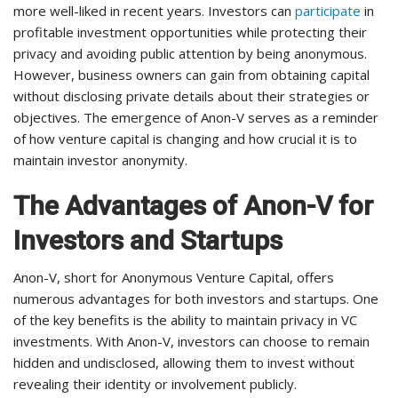
more well-liked in recent years. Investors can
participate
in
profitable investment opportunities while protecting their
privacy and avoiding public attention by being anonymous.
However, business owners can gain from obtaining capital
without disclosing private details about their strategies or
objectives. The emergence of Anon-V serves as a reminder
of how venture capital is changing and how crucial it is to
maintain investor anonymity.
The Advantages of Anon-V for
Investors and Startups
Anon-V, short for Anonymous Venture Capital, offers
numerous advantages for both investors and startups. One
of the key benefits is the ability to maintain privacy in VC
investments. With Anon-V, investors can choose to remain
hidden and undisclosed, allowing them to invest without
revealing their identity or involvement publicly.