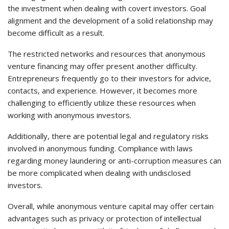
the investment when dealing with covert investors. Goal
alignment and the development of a solid relationship may
become difficult as a result.
The restricted networks and resources that anonymous
venture financing may offer present another difficulty.
Entrepreneurs frequently go to their investors for advice,
contacts, and experience. However, it becomes more
challenging to efficiently utilize these resources when
working with anonymous investors.
Additionally, there are potential legal and regulatory risks
involved in anonymous funding. Compliance with laws
regarding money laundering or anti-corruption measures can
be more complicated when dealing with undisclosed
investors.
Overall, while anonymous venture capital may offer certain
advantages such as privacy or protection of intellectual