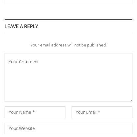
LEAVE A REPLY
Your email address will not be published.