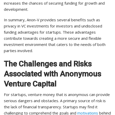
increases the chances of securing funding for growth and
development.
In summary, Anon-V provides several benefits such as
privacy in VC investments for investors and undisclosed
funding advantages for startups. These advantages
contribute towards creating a more secure and flexible
investment environment that caters to the needs of both
parties involved.
The Challenges and Risks
Associated with Anonymous
Venture Capital
For startups, venture money that is anonymous can provide
serious dangers and obstacles. A primary source of risk is
the lack of financial transparency. Startups may find it
challenging to comprehend the goals and
motivations
behind