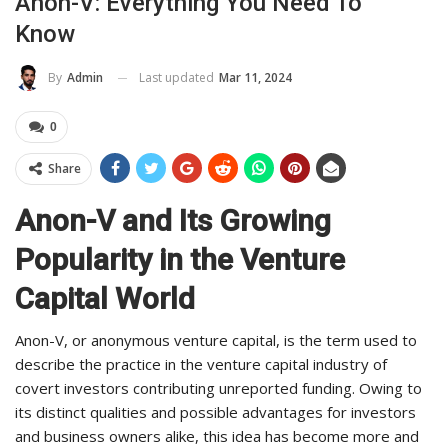
Anon-V: Everything You Need To
Know
Last updated
Mar 11, 2024
By
Admin
0
Share
Anon-V and Its Growing
Popularity in the Venture
Capital World
Anon-V, or anonymous venture capital, is the term used to
describe the practice in the venture capital industry of
covert investors contributing unreported funding. Owing to
its distinct qualities and possible advantages for investors
and business owners alike, this idea has become more and