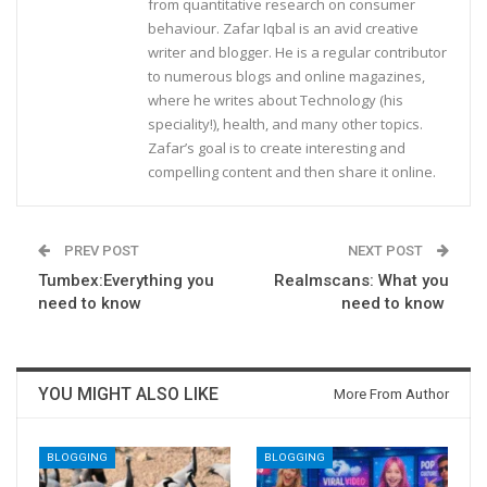
from quantitative research on consumer
behaviour. Zafar Iqbal is an avid creative
writer and blogger. He is a regular contributor
to numerous blogs and online magazines,
where he writes about Technology (his
speciality!), health, and many other topics.
Zafar’s goal is to create interesting and
compelling content and then share it online.
PREV POST
NEXT POST
Tumbex:Everything you
Realmscans: What you
need to know
need to know
YOU MIGHT ALSO LIKE
More From Author
BLOGGING
BLOGGING