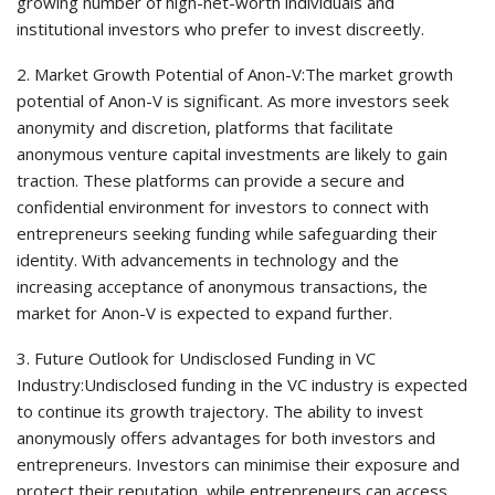
growing number of high-net-worth individuals and
institutional investors who prefer to invest discreetly.
2. Market Growth Potential of Anon-V:The market growth
potential of Anon-V is significant. As more investors seek
anonymity and discretion, platforms that facilitate
anonymous venture capital investments are likely to gain
traction. These platforms can provide a secure and
confidential environment for investors to connect with
entrepreneurs seeking funding while safeguarding their
identity. With advancements in technology and the
increasing acceptance of anonymous transactions, the
market for Anon-V is expected to expand further.
3. Future Outlook for Undisclosed Funding in VC
Industry:Undisclosed funding in the VC industry is expected
to continue its growth trajectory. The ability to invest
anonymously offers advantages for both investors and
entrepreneurs. Investors can minimise their exposure and
protect their reputation, while entrepreneurs can access