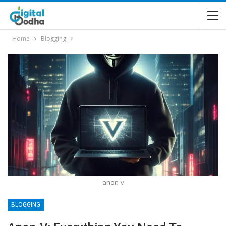
Home
Blogging
anon-v
BLOGGING