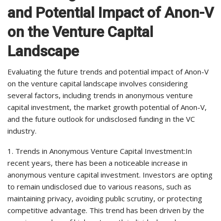
and Potential Impact of Anon-V
on the Venture Capital
Landscape
Evaluating the future trends and potential impact of Anon-V
on the venture capital landscape involves considering
several factors, including trends in anonymous venture
capital investment, the market growth potential of Anon-V,
and the future outlook for undisclosed funding in the VC
industry.
1. Trends in Anonymous Venture Capital Investment:In
recent years, there has been a noticeable increase in
anonymous venture capital investment. Investors are opting
to remain undisclosed due to various reasons, such as
maintaining privacy, avoiding public scrutiny, or protecting
competitive advantage. This trend has been driven by the