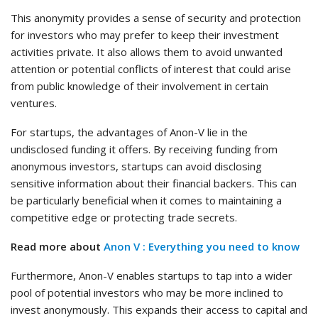
This anonymity provides a sense of security and protection
for investors who may prefer to keep their investment
activities private. It also allows them to avoid unwanted
attention or potential conflicts of interest that could arise
from public knowledge of their involvement in certain
ventures.
For startups, the advantages of Anon-V lie in the
undisclosed funding it offers. By receiving funding from
anonymous investors, startups can avoid disclosing
sensitive information about their financial backers. This can
be particularly beneficial when it comes to maintaining a
competitive edge or protecting trade secrets.
Read more about
Anon V : Everything you need to know
Furthermore, Anon-V enables startups to tap into a wider
pool of potential investors who may be more inclined to
invest anonymously. This expands their access to capital and